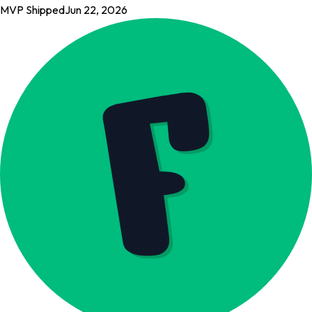
MVP Shipped
Jun 22, 2026