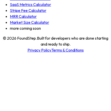
SaaS Metrics Calculator
Stripe Fee Calculator
MRR Calculator
Market Size Calculator
more coming soon
© 2026
FoundStep
.
Built for developers who are done starting
and ready to ship.
Privacy Policy
Terms & Conditions