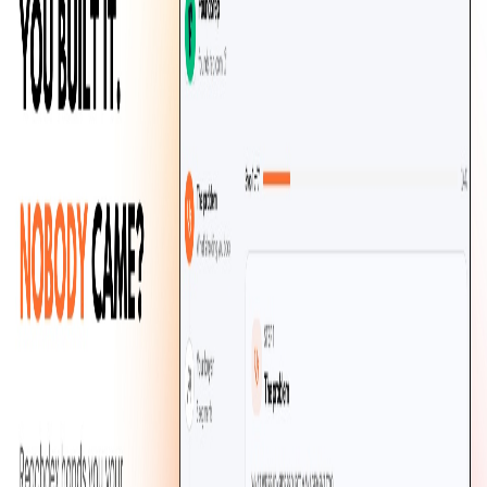
ReachDex
Find out who your SaaS is really for
Marketing
Shipped
v0.1.0
·
1
release