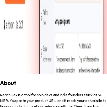
Dinuka Nilupul
·
Jun 22, 2026
·
Built in
12
days
·
0
Visit Live
0
Share
0
About
ReachDex is a tool for solo devs and indie founders stuck at $0
MRR. You paste your product URL, and it reads your actual site to
figure out what you sell and who you sell it to. Then it runs live