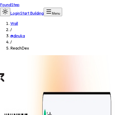
FoundStep
Login
Start Building
Menu
Wall
/
@
dinuka
/
ReachDex