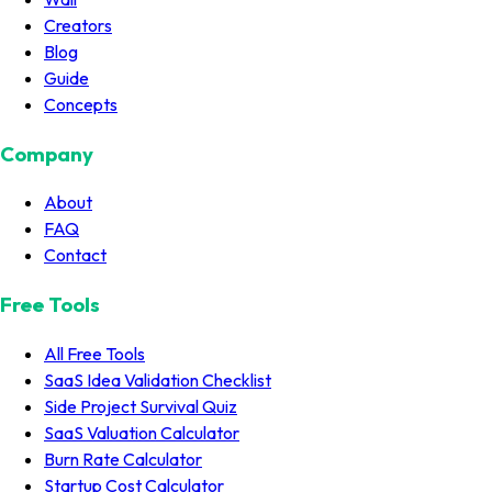
Creators
Blog
Guide
Concepts
Company
About
FAQ
Contact
Free Tools
All Free Tools
SaaS Idea Validation Checklist
Side Project Survival Quiz
SaaS Valuation Calculator
Burn Rate Calculator
Startup Cost Calculator