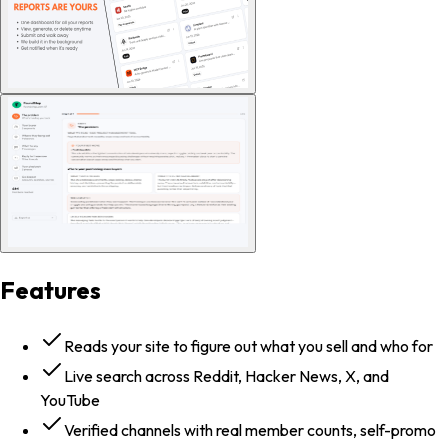
Features
Reads your site to figure out what you sell and who for
Live search across Reddit, Hacker News, X, and
YouTube
Verified channels with real member counts, self-promo