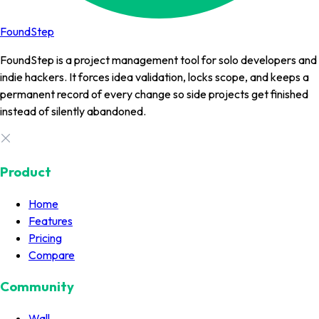
FoundStep
FoundStep is a project management tool for solo developers and
indie hackers. It forces idea validation, locks scope, and keeps a
permanent record of every change so side projects get finished
instead of silently abandoned.
Product
Home
Features
Pricing
Compare
Community
Wall