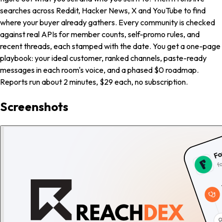
searches across Reddit, Hacker News, X and YouTube to find
where your buyer already gathers. Every community is checked
against real APIs for member counts, self-promo rules, and
recent threads, each stamped with the date. You get a one-page
playbook: your ideal customer, ranked channels, paste-ready
messages in each room's voice, and a phased $0 roadmap.
Reports run about 2 minutes, $29 each, no subscription.
Screenshots