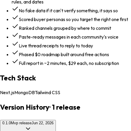
rules, and dates
No fake data if it can't verify something, it says so
Scored buyer personas so you target the right one first
Ranked channels grouped by where to commit
Paste-ready messages in each community's voice
Live thread receipts to reply to today
Phased $0 roadmap built around free actions
Full report in ~2 minutes, $29 each, no subscription
Tech Stack
Next.js
MongoDB
Tailwind CSS
Version History
·
1
release
0.1.0
Mvp release
Jun 22, 2026