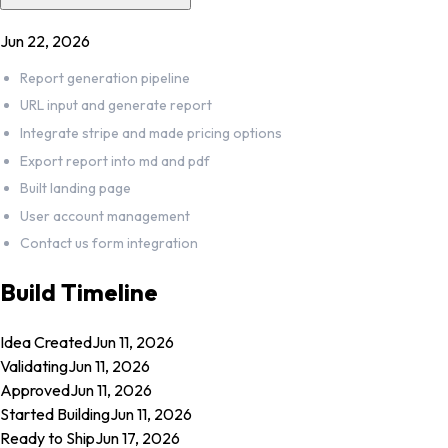
Jun 22, 2026
Report generation pipeline
URL input and generate report
Integrate stripe and made pricing options
Export report into md and pdf
Built landing page
User account management
Contact us form integration
Build Timeline
Idea Created
Jun 11, 2026
Validating
Jun 11, 2026
Approved
Jun 11, 2026
Started Building
Jun 11, 2026
Ready to Ship
Jun 17, 2026