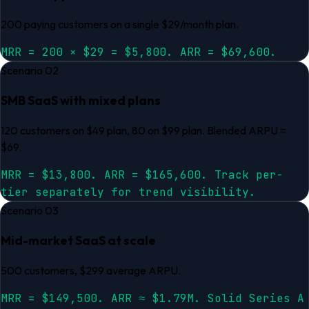
200 paying customers on a single $29/month plan.
MRR = 200 × $29 = $5,800. ARR = $69,600.
Scenario
02
SMB SaaS with mixed plans
120 customers on $49 plan, 80 on $99 plan. Blended ARPU =
$69.
MRR = $13,800. ARR = $165,600. Track per-
tier separately for trend visibility.
Scenario
03
Mid-market SaaS at scale
500 customers, $299 average ARPU.
MRR = $149,500. ARR ≈ $1.79M. Solid Series A