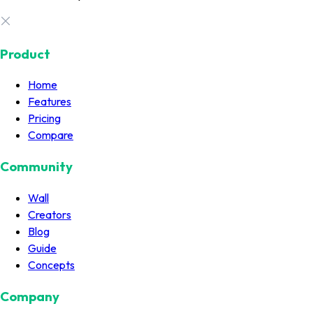
Product
Home
Features
Pricing
Compare
Community
Wall
Creators
Blog
Guide
Concepts
Company