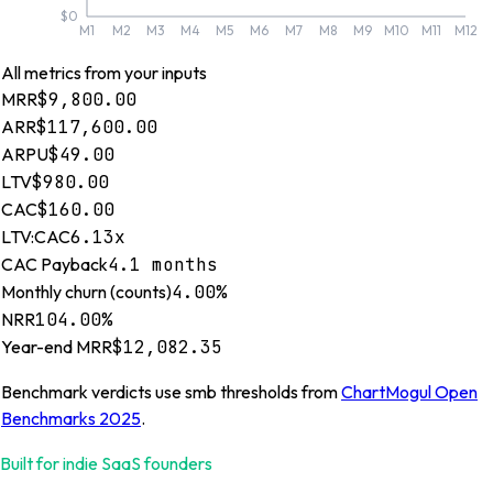
$0
M1
M2
M3
M4
M5
M6
M7
M8
M9
M10
M11
M12
All metrics from your inputs
MRR
$9,800.00
ARR
$117,600.00
ARPU
$49.00
LTV
$980.00
CAC
$160.00
LTV:CAC
6.13x
CAC Payback
4.1 months
Monthly churn (counts)
4.00%
NRR
104.00%
Year-end MRR
$12,082.35
Benchmark verdicts use
smb
thresholds from
ChartMogul Open
Benchmarks 2025
.
Built for indie SaaS founders