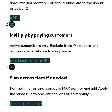
amount billed monthly. For annual plans, divide the annual
price by 12.
ARPU
02
Multiply by paying customers
Active subscribers only. Exclude trials, free users, and
accounts on a deferred-billing pause.
customers × ARPU
03
Sum across tiers if needed
For multi-tier pricing, compute MRR per tier and add. Apply
the same rule to one-off add-ons billed monthly.
Σ (n_i × p_i)