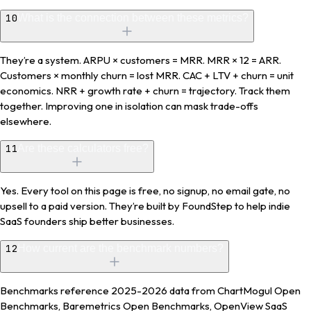
10
What is the connection between these metrics?
They’re a system. ARPU × customers = MRR. MRR × 12 = ARR.
Customers × monthly churn = lost MRR. CAC + LTV + churn = unit
economics. NRR + growth rate + churn = trajectory. Track them
together. Improving one in isolation can mask trade-offs
elsewhere.
11
Are these calculators free?
Yes. Every tool on this page is free, no signup, no email gate, no
upsell to a paid version. They’re built by FoundStep to help indie
SaaS founders ship better businesses.
12
How current are the benchmark numbers?
Benchmarks reference 2025-2026 data from ChartMogul Open
Benchmarks, Baremetrics Open Benchmarks, OpenView SaaS