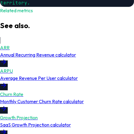
territory.
Related metrics
See also.
ARR
Annual Recurring Revenue
calculator
ARPU
Average Revenue Per User
calculator
Churn Rate
Monthly Customer Churn Rate
calculator
Growth Projection
SaaS Growth Projection
calculator