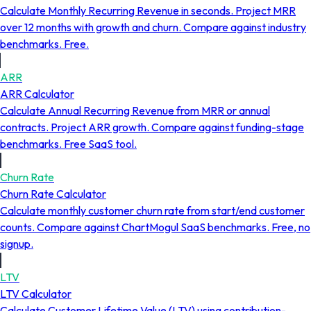
Calculate Monthly Recurring Revenue in seconds. Project MRR
over 12 months with growth and churn. Compare against industry
benchmarks. Free.
ARR
ARR Calculator
Calculate Annual Recurring Revenue from MRR or annual
contracts. Project ARR growth. Compare against funding-stage
benchmarks. Free SaaS tool.
Churn Rate
Churn Rate Calculator
Calculate monthly customer churn rate from start/end customer
counts. Compare against ChartMogul SaaS benchmarks. Free, no
signup.
LTV
LTV Calculator
Calculate Customer Lifetime Value (LTV) using contribution-