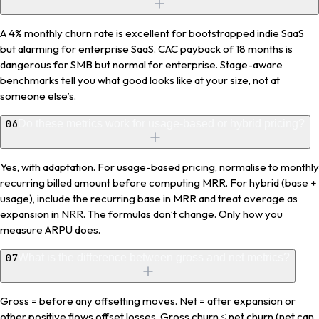
A 4% monthly churn rate is excellent for bootstrapped indie SaaS
but alarming for enterprise SaaS. CAC payback of 18 months is
dangerous for SMB but normal for enterprise. Stage-aware
benchmarks tell you what good looks like at your size, not at
someone else’s.
06
Do these metrics work for usage-based or hybrid pricing?
Yes, with adaptation. For usage-based pricing, normalise to monthly
recurring billed amount before computing MRR. For hybrid (base +
usage), include the recurring base in MRR and treat overage as
expansion in NRR. The formulas don’t change. Only how you
measure ARPU does.
07
What is the difference between gross and net metrics?
Gross = before any offsetting moves. Net = after expansion or
other positive flows offset losses. Gross churn ≤ net churn (net can