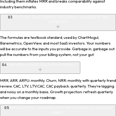
Including them inflates MRR and breaks comparability against
industry benchmarks.
03
Are these SaaS metrics calculations accurate for my
company?
The formulas are textbook standard, used by ChartMogul,
Baremetrics, OpenView, and most SaaS investors. Your numbers
will be accurate to the inputs you provide. Garbage in, garbage out:
pull the numbers from your billing system, not your gut.
04
How often should I track these metrics?
MRR, ARR, ARPU: monthly. Churn, NRR: monthly with quarterly trend
review. CAC, LTV, LTV:CAC, CAC payback: quarterly. They’re lagging
and noisy on a monthly basis. Growth projection: refresh quarterly
when you change your roadmap.
05
Why does this calculator show benchmarks by company
stage?