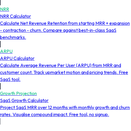
NRR
NRR Calculator
Calculate Net Revenue Retention from starting MRR + expansion
- contraction - churn. Compare against best-in-class SaaS
benchmarks.
ARPU
ARPU Calculator
Calculate Average Revenue Per User (ARPU) from MRR and
customer count. Track upmarket motion and pricing trends. Free
SaaS tool.
Growth Projection
SaaS Growth Calculator
Project SaaS MRR over 12 months with monthly growth and churn
rates. Visualise compound impact. Free tool, no signup.