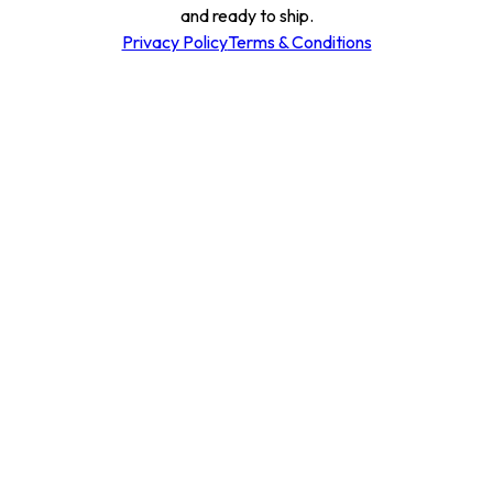
and ready to ship.
Privacy Policy
Terms & Conditions