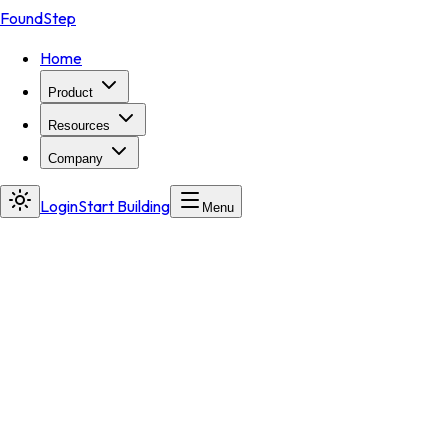
FoundStep
Home
Product
Resources
Company
Login
Start Building
Menu