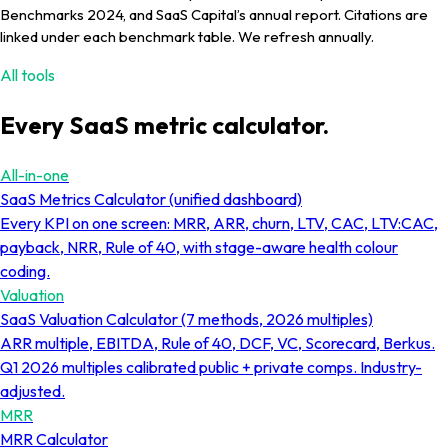
Benchmarks 2024, and SaaS Capital’s annual report. Citations are
linked under each benchmark table. We refresh annually.
All tools
Every SaaS metric calculator.
All-in-one
SaaS Metrics Calculator (unified dashboard)
Every KPI on one screen: MRR, ARR, churn, LTV, CAC, LTV:CAC,
payback, NRR, Rule of 40, with stage-aware health colour
coding.
Valuation
SaaS Valuation Calculator (7 methods, 2026 multiples)
ARR multiple, EBITDA, Rule of 40, DCF, VC, Scorecard, Berkus.
Q1 2026 multiples calibrated public + private comps. Industry-
adjusted.
MRR
MRR Calculator