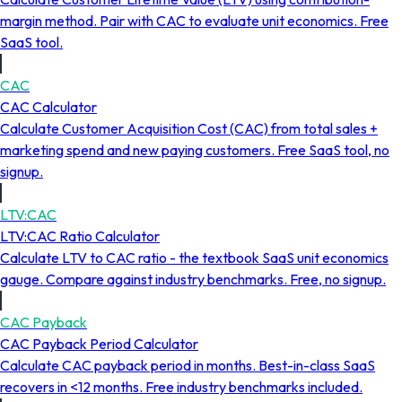
margin method. Pair with CAC to evaluate unit economics. Free
SaaS tool.
CAC
CAC Calculator
Calculate Customer Acquisition Cost (CAC) from total sales +
marketing spend and new paying customers. Free SaaS tool, no
signup.
LTV:CAC
LTV:CAC Ratio Calculator
Calculate LTV to CAC ratio - the textbook SaaS unit economics
gauge. Compare against industry benchmarks. Free, no signup.
CAC Payback
CAC Payback Period Calculator
Calculate CAC payback period in months. Best-in-class SaaS
recovers in <12 months. Free industry benchmarks included.