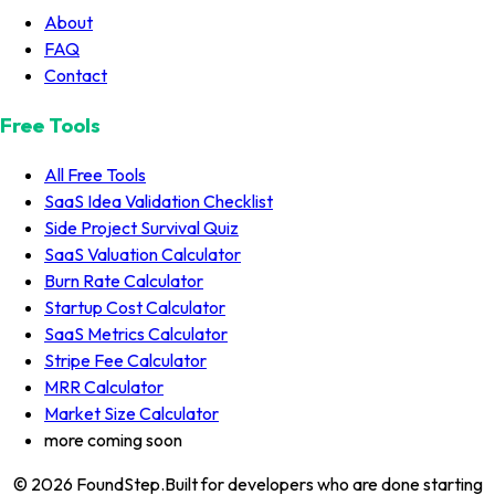
About
FAQ
Contact
Free Tools
All Free Tools
SaaS Idea Validation Checklist
Side Project Survival Quiz
SaaS Valuation Calculator
Burn Rate Calculator
Startup Cost Calculator
SaaS Metrics Calculator
Stripe Fee Calculator
MRR Calculator
Market Size Calculator
more coming soon
© 2026
FoundStep
.
Built for developers who are done starting