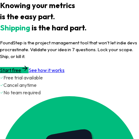
Knowing your metrics
is the easy part.
Shipping
is the hard part.
FoundStep is the project management tool that won't let indie devs
procrastinate. Validate your idea in 7 questions. Lock your scope.
Ship, or kill it.
Start free
See how it works
Free trial available
Cancel anytime
No team required