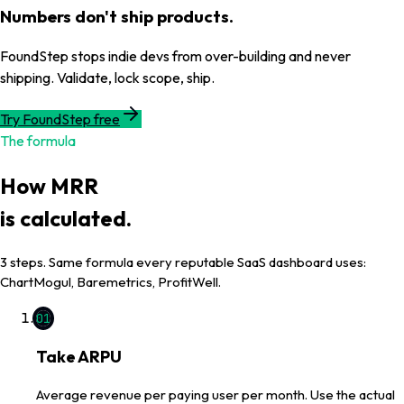
Numbers don't ship products.
FoundStep stops indie devs from over-building and never
shipping. Validate, lock scope, ship.
Try FoundStep free
The formula
How
MRR
is calculated.
3
steps. Same formula every reputable SaaS dashboard uses:
ChartMogul, Baremetrics, ProfitWell.
01
Take ARPU
Average revenue per paying user per month. Use the actual