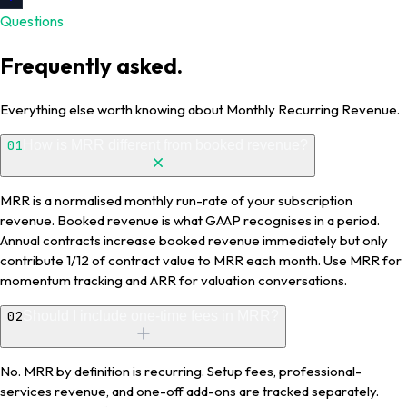
Questions
Frequently asked.
Everything else worth knowing about Monthly Recurring Revenue.
01
How is MRR different from booked revenue?
MRR is a normalised monthly run-rate of your subscription
revenue. Booked revenue is what GAAP recognises in a period.
Annual contracts increase booked revenue immediately but only
contribute 1/12 of contract value to MRR each month. Use MRR for
momentum tracking and ARR for valuation conversations.
02
Should I include one-time fees in MRR?
No. MRR by definition is recurring. Setup fees, professional-
services revenue, and one-off add-ons are tracked separately.