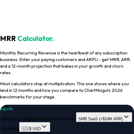
MRR
Calculator
.
Monthly Recurring Revenue is the heartbeat of any subscription
business. Enter your paying customers and ARPU - get MRR, ARR,
and a 12-month projection that bakes in your growth and churn
rates.
Most calculators stop at multiplication. This one shows where you
land in 12 months and how you compare to ChartMogul’s 2026
benchmarks for your stage.
Inputs
Company stage (drives benchmarks)
SMB SaaS (<$10M ARR)
Currency
🇺🇸
$
USD