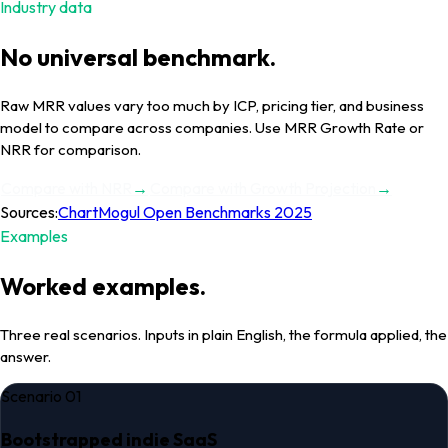
Industry data
No universal benchmark.
Raw
MRR
values vary too much by ICP, pricing tier, and business
model to compare across companies.
Use MRR Growth Rate or
NRR for comparison.
Compare with
NRR
→
Compare with
Growth Projection
→
Sources:
ChartMogul Open Benchmarks 2025
Examples
Worked examples.
Three real scenarios. Inputs in plain English, the formula applied, the
answer.
Scenario
01
Bootstrapped indie SaaS