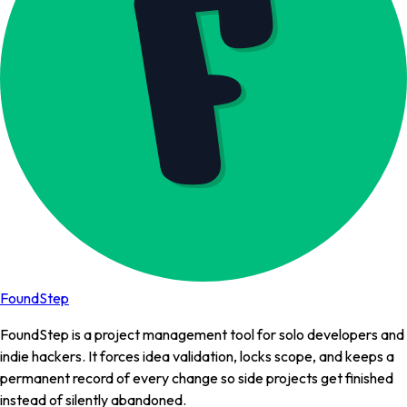
FoundStep
FoundStep is a project management tool for solo developers and
indie hackers. It forces idea validation, locks scope, and keeps a
permanent record of every change so side projects get finished
instead of silently abandoned.