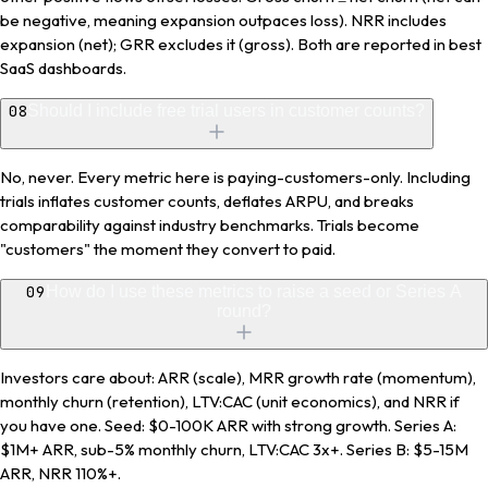
be negative, meaning expansion outpaces loss). NRR includes
expansion (net); GRR excludes it (gross). Both are reported in best
SaaS dashboards.
08
Should I include free trial users in customer counts?
No, never. Every metric here is paying-customers-only. Including
trials inflates customer counts, deflates ARPU, and breaks
comparability against industry benchmarks. Trials become
"customers" the moment they convert to paid.
09
How do I use these metrics to raise a seed or Series A
round?
Investors care about: ARR (scale), MRR growth rate (momentum),
monthly churn (retention), LTV:CAC (unit economics), and NRR if
you have one. Seed: $0-100K ARR with strong growth. Series A:
$1M+ ARR, sub-5% monthly churn, LTV:CAC 3x+. Series B: $5-15M
ARR, NRR 110%+.