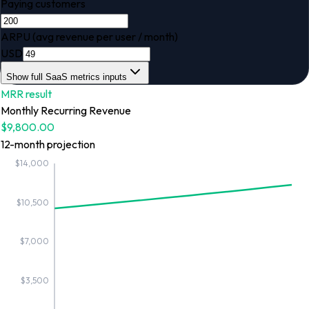
Paying customers
ARPU (avg revenue per user / month)
USD
Show full SaaS metrics inputs
MRR
result
Monthly Recurring Revenue
$9,800.00
12
-month projection
$14,000
$10,500
$7,000
$3,500