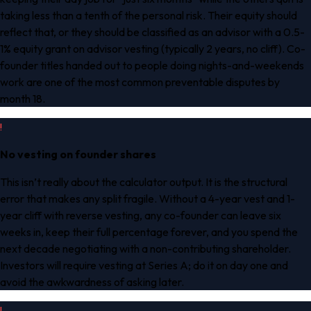
taking less than a tenth of the personal risk. Their equity should
reflect that, or they should be classified as an advisor with a 0.5-
1% equity grant on advisor vesting (typically 2 years, no cliff). Co-
founder titles handed out to people doing nights-and-weekends
work are one of the most common preventable disputes by
month 18.
!
No vesting on founder shares
This isn’t really about the calculator output. It is the structural
error that makes any split fragile. Without a 4-year vest and 1-
year cliff with reverse vesting, any co-founder can leave six
weeks in, keep their full percentage forever, and you spend the
next decade negotiating with a non-contributing shareholder.
Investors will require vesting at Series A; do it on day one and
avoid the awkwardness of asking later.
!