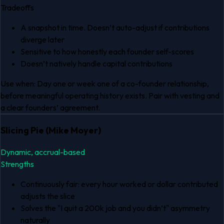
Tradeoffs
A snapshot in time. Doesn’t auto-adjust if contributions
diverge later
Sensitive to how honestly each founder self-scores
Doesn’t natively handle capital contributions
Use when:
Day one or week one of a co-founder relationship,
before meaningful operating history exists. Pair with vesting and
a clear founders’ agreement.
Slicing Pie (Mike Moyer)
Dynamic, accrual-based
Strengths
Continuously fair: every hour worked or dollar contributed
adjusts the slice
Solves the "I quit a 200k job and you didn’t" asymmetry
naturally