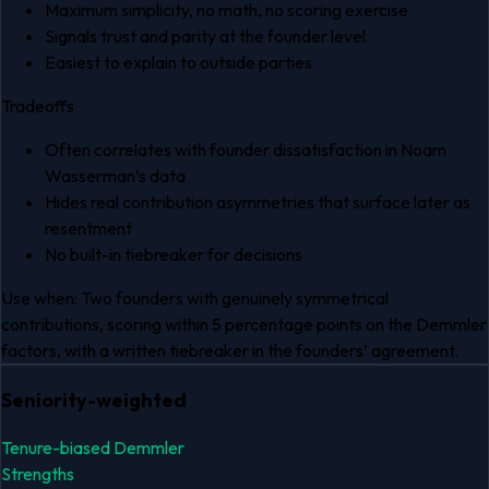
Maximum simplicity, no math, no scoring exercise
Signals trust and parity at the founder level
Easiest to explain to outside parties
Tradeoffs
Often correlates with founder dissatisfaction in Noam
Wasserman’s data
Hides real contribution asymmetries that surface later as
resentment
No built-in tiebreaker for decisions
Use when:
Two founders with genuinely symmetrical
contributions, scoring within 5 percentage points on the Demmler
factors, with a written tiebreaker in the founders’ agreement.
Seniority-weighted
Tenure-biased Demmler
Strengths