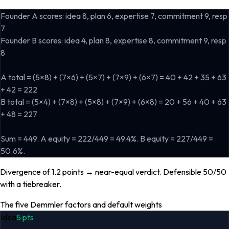
Founder A scores: idea 8, plan 6, expertise 7, commitment 9, resp
7
Founder B scores: idea 4, plan 8, expertise 8, commitment 9, resp
8
A total = (5×8) + (7×6) + (5×7) + (7×9) + (6×7) = 40 + 42 + 35 + 63
+ 42 = 222
B total = (5×4) + (7×8) + (5×8) + (7×9) + (6×8) = 20 + 56 + 40 + 63
+ 48 = 227
Sum = 449. A equity = 222/449 = 49.4%. B equity = 227/449 =
50.6%.
Divergence of 1.2 points → near-equal verdict. Defensible 50/50
with a tiebreaker.
The five Demmler factors and default weights
Idea
5
pts