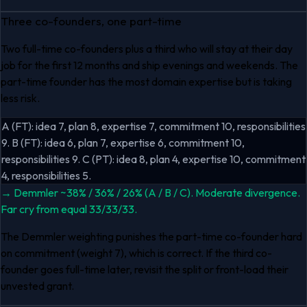
Three co-founders, one part-time
Two full-time co-founders plus a third who will stay at their day
job for the first 12 months and ship evenings and weekends. The
part-time founder has the most domain expertise but is taking
less risk.
A (FT): idea 7, plan 8, expertise 7, commitment 10, responsibilities
9. B (FT): idea 6, plan 7, expertise 6, commitment 10,
responsibilities 9. C (PT): idea 8, plan 4, expertise 10, commitment
4, responsibilities 5.
→
Demmler ~38% / 36% / 26% (A / B / C). Moderate divergence.
Far cry from equal 33/33/33.
The Demmler weighting punishes the part-time co-founder hard
on commitment (weight 7), which is correct. If the third co-
founder goes full-time later, revisit the split or front-load their
unvested grant.