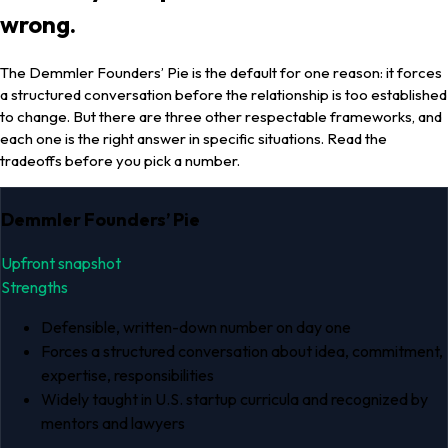
wrong.
The Demmler Founders’ Pie is the default for one reason: it forces
a structured conversation before the relationship is too established
to change. But there are three other respectable frameworks, and
each one is the right answer in specific situations. Read the
tradeoffs before you pick a number.
Demmler Founders’ Pie
Upfront snapshot
Strengths
Defensible, written-down number on day one
Forces a structured conversation about idea, commitment,
expertise, responsibilities
Widely taught in U.S. startup curricula and recognized by
mentors and lawyers