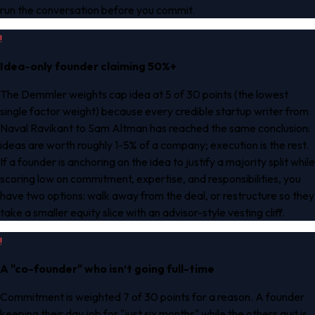
run the conversation before you commit.
!
Idea-only founder claiming 50%+
The Demmler weights cap idea at 5 of 30 points (the lowest
single factor weight) because every credible startup writer from
Naval Ravikant to Sam Altman has reached the same conclusion:
ideas are worth roughly 1-5% of a company; execution is the rest.
If a founder is anchoring on the idea to justify a majority split while
scoring low on commitment, expertise, and responsibilities, you
have two options: walk away from the deal, or restructure so they
take a smaller equity slice with an advisor-style vesting cliff.
!
A "co-founder" who isn’t going full-time
Commitment is weighted 7 of 30 points for a reason. A founder
keeping their day job for "just six months" while the others quit is