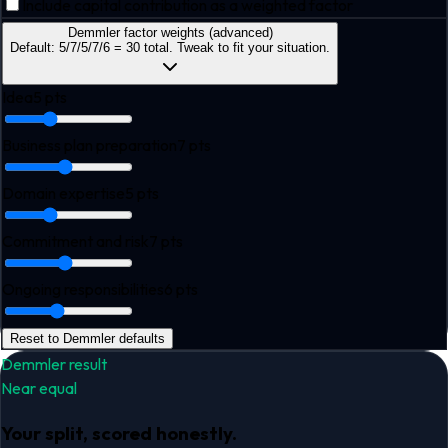
Include capital contribution as a weighted factor
Demmler factor weights (advanced)
Default: 5/7/5/7/6 = 30 total. Tweak to fit your situation.
Idea
5
pts
Business plan preparation
7
pts
Domain expertise
5
pts
Commitment and risk
7
pts
Ongoing responsibilities
6
pts
Reset to Demmler defaults
Demmler result
Near equal
Your split, scored honestly.