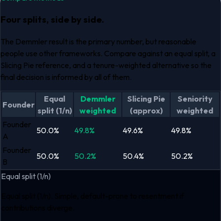
Four splits, side by side.
The Demmler result is the primary number, but reasonable
people use other frameworks. Compare against an equal split, a
Slicing Pie reference, and a tenure-weighted alternative so the
final decision is informed by all of them.
Equal
Demmler
Slicing Pie
Seniority
Founder
split (1/n)
weighted
(approx)
weighted
Founder
50.0
%
49.8
%
49.6
%
49.8
%
A
Founder
50.0
%
50.2
%
50.4
%
50.2
%
B
Equal split (1/n)
Equal split (1/n). Simple, default-prone to resentment if
contributions diverge.