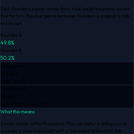
Each founder’s equity comes from total weighted points across
five factors. Big divergence between founders is a signal to talk,
not to sign.
Founder A
49.8
%
Founder B
50.2
%
Divergence
0.4 pts
max − min %
Total weight
30 pts
Sum of factor weights
What this means
Scores cluster within five points. The calculator is telling you to
consider a clean equal split with a tiebreaker baked into the