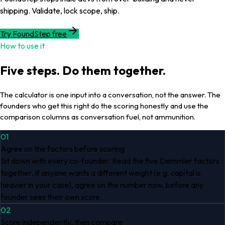
shipping. Validate, lock scope, ship.
Try FoundStep free
How to use it
Five steps. Do them together.
The calculator is one input into a conversation, not the answer. The
founders who get this right do the scoring honestly and use the
comparison columns as conversation fuel, not ammunition.
01
Agree on the factors before scoring
Sit down with every co-founder. Read the five Demmler factors
together. If anyone wants a different weight (e.g. capital is
heavier in your case), agree on the number now, before any
founder sees their own score.
02
Score independently, then compare