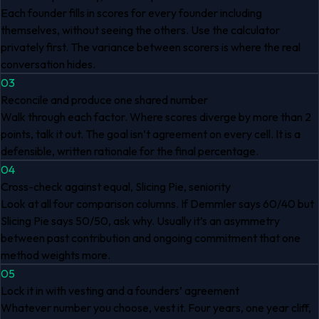
Each founder fills in scores for every founder including
themselves, without seeing the others. Use the calculator
privately first. The variance between scorers is where the real
conversation hides.
03
Reconcile and produce one shared number
Walk through each factor. Where scores diverge by more than 2
points, talk it out. The goal isn’t agreement on every cell. It is a
defensible, written rationale for the final percentage.
04
Cross-check against equal, Slicing Pie, seniority
Look at all four comparison columns. If Demmler says 60/40 but
Slicing Pie says 50/50, ask why. Usually it’s an asymmetry
between past contribution and ongoing commitment that one
method weights more.
05
Lock it in with vesting and a founders’ agreement
Whatever number you choose, vest it. Four years, one year cliff,