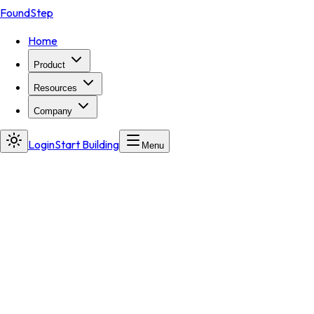
FoundStep
Home
Product
Resources
Company
Login
Start Building
Menu