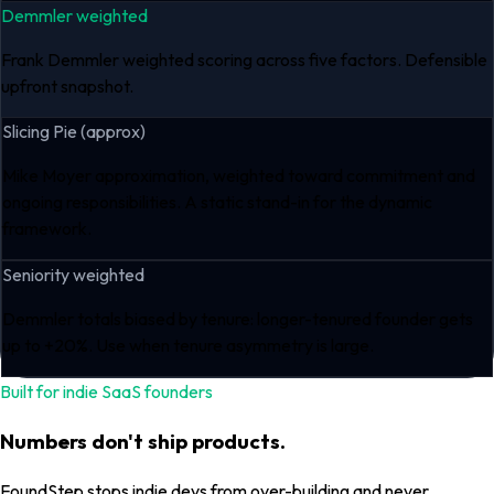
Demmler weighted
Frank Demmler weighted scoring across five factors. Defensible
upfront snapshot.
Slicing Pie (approx)
Mike Moyer approximation, weighted toward commitment and
ongoing responsibilities. A static stand-in for the dynamic
framework.
Seniority weighted
Demmler totals biased by tenure: longer-tenured founder gets
up to +20%. Use when tenure asymmetry is large.
Built for indie SaaS founders
Numbers don't ship products.
FoundStep stops indie devs from over-building and never