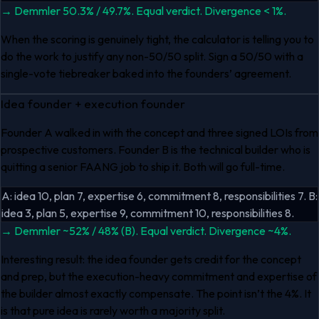
→
Demmler 50.3% / 49.7%. Equal verdict. Divergence < 1%.
When the scoring is genuinely tight, the calculator is telling you to
do the work to justify any non-50/50 split. Sign a 50/50 with a
single-vote tiebreaker baked into the founders’ agreement.
Idea founder + execution founder
Founder A walked in with the concept and three signed LOIs from
prospective customers. Founder B is the technical builder who is
quitting a senior FAANG job to ship it. Both will go full-time.
A: idea 10, plan 7, expertise 6, commitment 8, responsibilities 7. B:
idea 3, plan 5, expertise 9, commitment 10, responsibilities 8.
→
Demmler ~52% / 48% (B). Equal verdict. Divergence ~4%.
Interesting result: the idea founder gets credit for the concept
and prep, but the execution-heavy commitment and expertise of
the builder almost exactly compensate. The point isn’t the 4%. It
is that pure idea is rarely worth a majority split.