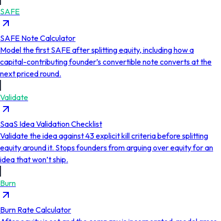
SAFE
SAFE Note Calculator
Model the first SAFE after splitting equity, including how a
capital-contributing founder’s convertible note converts at the
next priced round.
Validate
SaaS Idea Validation Checklist
Validate the idea against 43 explicit kill criteria before splitting
equity around it. Stops founders from arguing over equity for an
idea that won’t ship.
Burn
Burn Rate Calculator