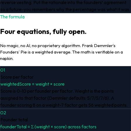
reverse vesting. Put the rationale into the founders’ agreement
so a future-you remembers why the percentage was what it was.
The formula
Four equations, fully open.
No magic, no AI, no proprietary algorithm. Frank Demmler’s
Founders’ Pie is a weighted average. The math is verifiable on a
napkin.
01
Score per factor
weightedScore = weight × score
Score is 0-10 per founder per factor. Weight is the points
assigned to that factor (Demmler defaults: 5/7/5/7/6). A
founder scoring 8 on a weight-7 factor gets 56 weighted points.
02
Founder total
founderTotal = Σ (weight × score) across factors