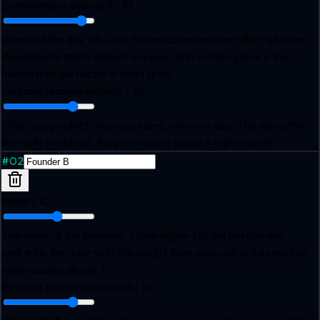
Commitment and risk
9
/ 10
Who quit the day job, who turned down another offer, who has
dependents and is doing it anyway. Skin-in-the-game is the
heaviest single factor in most splits.
Ongoing responsibilities
8
/ 10
Who runs product, who runs sales, who runs ops. The day-after-
the-split workload. Bigger ongoing scope = higher score.
#
02
Idea
6
/ 10
The germ of the business. Score higher for the person who
walked in the door with the insight. Pure idea without execution
rarely scores above 7.
Business plan preparation
8
/ 10