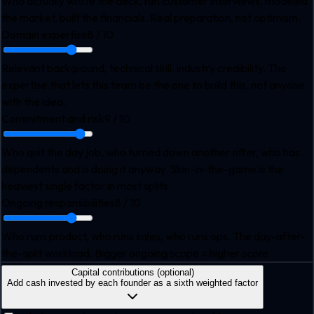
Who actually wrote the deck, ran customer interviews, modeled
the market, built the financials. Real preparation, not optimism.
Domain expertise
8
/ 10
Relevant background, technical skill, industry credibility. The
expertise that lets this team be the one to build this, not anyone
with the idea.
Commitment and risk
9
/ 10
Who quit the day job, who turned down another offer, who has
dependents and is doing it anyway. Skin-in-the-game is the
heaviest single factor in most splits.
Ongoing responsibilities
8
/ 10
Who runs product, who runs sales, who runs ops. The day-after-
the-split workload. Bigger ongoing scope = higher score.
Capital contributions (optional)
Add cash invested by each founder as a sixth weighted factor