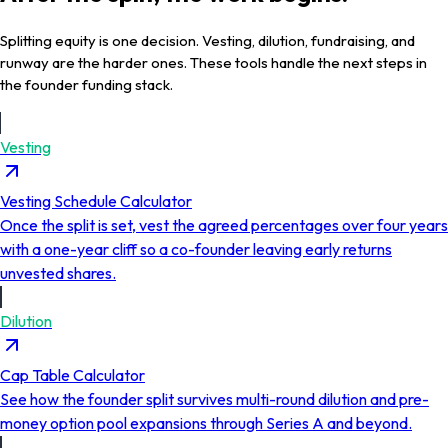
Splitting equity is one decision. Vesting, dilution, fundraising, and
runway are the harder ones. These tools handle the next steps in
the founder funding stack.
Vesting
Vesting Schedule Calculator
Once the split is set, vest the agreed percentages over four years
with a one-year cliff so a co-founder leaving early returns
unvested shares.
Dilution
Cap Table Calculator
See how the founder split survives multi-round dilution and pre-
money option pool expansions through Series A and beyond.