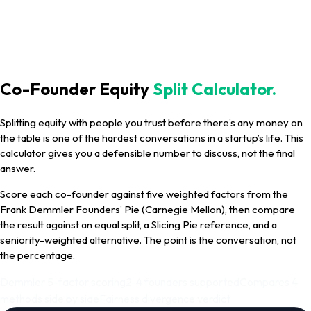
Co-Founder Equity
Split Calculator.
Splitting equity with people you trust before there’s any money on
the table is one of the hardest conversations in a startup’s life. This
calculator gives you a defensible number to discuss, not the final
answer.
Score each co-founder against five weighted factors from the
Frank Demmler Founders’ Pie (Carnegie Mellon), then compare
the result against an equal split, a Slicing Pie reference, and a
seniority-weighted alternative. The point is the conversation, not
the percentage.
Demmler 5-factor scoring
2-4 founders supported
Compares 4
methods side by side
Fairness divergence verdict