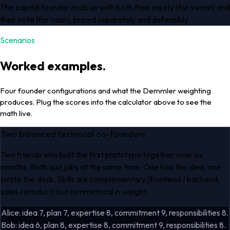
The capital founder ends up with both their equity (for sweat) and
their note (for cash), priced separately and defensibly.
Scenarios
Worked examples.
Four founder configurations and what the Demmler weighting
produces. Plug the scores into the calculator above to see the
math live.
Two balanced technical co-founders
Two friends who built the first prototype together over six
months. Both quit jobs at the same time. One had the idea, one
wrote the deck. Skills are complementary (frontend / backend,
sales / product) but symmetrical in weight.
Alice: idea 7, plan 7, expertise 8, commitment 9, responsibilities 8.
Bob: idea 6, plan 8, expertise 8, commitment 9, responsibilities 8.