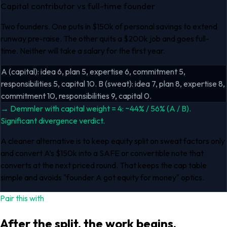
Capital contributor vs full-time founder
Two founders. One puts in $150k of personal savings to extend
runway pre-raise. The other quits a $200k job and goes full-
time. Neither will take a salary for the first year.
A (capital): idea 6, plan 5, expertise 6, commitment 5,
responsibilities 5, capital 10. B (sweat): idea 7, plan 8, expertise 8,
commitment 10, responsibilities 9, capital 0.
→
Demmler with capital weight = 4: ~44% / 56% (A / B).
Significant divergence verdict.
A cleaner alternative is to keep equity split on sweat factors only
and convert A’s $150k into a SAFE or convertible note that
converts at the next priced round. That keeps the cap table
simple and avoids "founder A got equity for money" optics.
Pair this with
After the split, the work begins.