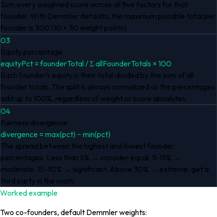
Sum every weighted score across all five factors for that
founder. With Demmler defaults, the maximum possible total per
founder is 300 (10 × 30 weight points).
03
Equity percentage
equityPct = founderTotal / Σ allFounderTotals × 100
Each founder’s equity is their total divided by the sum of all
founder totals. The split is always normalized so the percentages
add up to 100%, regardless of weight or score absolutes.
04
Fairness divergence
divergence = max(pct) − min(pct)
The spread between the highest and lowest founder
percentages. Less than 5% → consider equal. 5-15% →
moderate. 15-30% → significant. Above 30% → extreme, get a
third party in the room.
Worked example
Two co-founders, default Demmler weights: