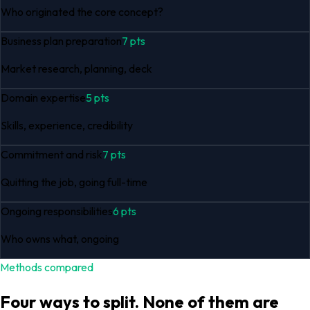
Who originated the core concept?
Business plan preparation
7
pts
Market research, planning, deck
Domain expertise
5
pts
Skills, experience, credibility
Commitment and risk
7
pts
Quitting the job, going full-time
Ongoing responsibilities
6
pts
Who owns what, ongoing
Methods compared
Four ways to split. None of them are