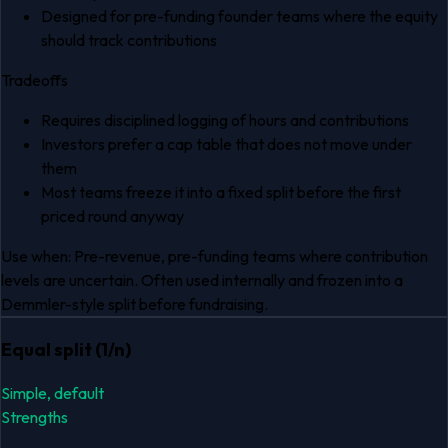
Designed for pre-funding founder teams where the equity
should track contributions
Tradeoffs
Requires disciplined logging of hours and contributions
Investors prefer a cap table that does not move under
them
Most teams freeze it into a fixed split before the first
priced round anyway
Use when:
Pre-revenue, pre-funding teams where contribution
levels are uncertain. Often used internally and frozen into a
Demmler-style split before fundraising.
Equal split (1/n)
Simple, default
Strengths