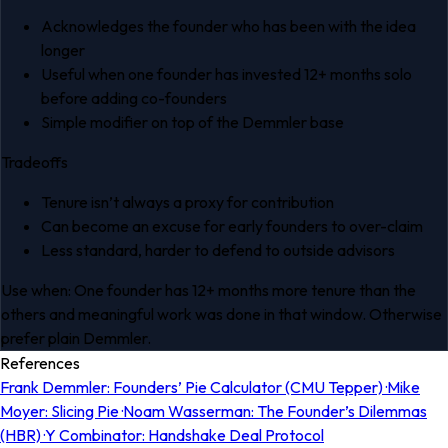
Acknowledges the founder who has been with the idea
longer
Useful when one founder has invested 12+ months solo
before adding co-founders
Simple modifier on top of the Demmler base
Tradeoffs
Tenure isn’t always a proxy for contribution
Can become an excuse for early founders to over-claim
Less standard, harder to defend to outside advisors
Use when:
One founder has 12+ months more tenure than the
others and meaningful work was done in that window. Otherwise
prefer plain Demmler.
References
Frank Demmler: Founders’ Pie Calculator (CMU Tepper) ·
Mike
Moyer: Slicing Pie ·
Noam Wasserman: The Founder’s Dilemmas
(HBR) ·
Y Combinator: Handshake Deal Protocol