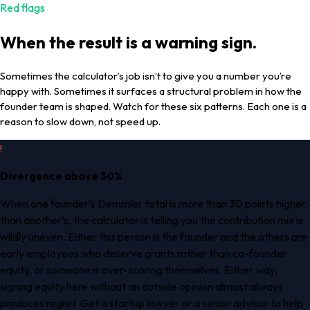
Red flags
When the result is a warning sign.
Sometimes the calculator’s job isn’t to give you a number you’re
happy with. Sometimes it surfaces a structural problem in how the
founder team is shaped. Watch for these six patterns. Each one is a
reason to slow down, not speed up.
!
Divergence above 30%
When one founder’s Demmler total is more than 30 points higher
than another’s, the calculator is telling you the contribution mix is
wildly uneven. Either this person is the founder and the others are
early employees who deserve grants rather than co-founder
equity, or someone is over-scoring themselves. Either way,
signing equity here without an outside opinion almost always
produces regret. Get a startup lawyer or a senior advisor to help