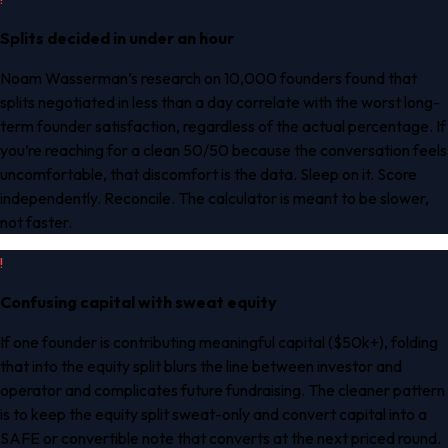
Splits decided in under an hour
Noam Wasserman’s research on 10,000 founders found that
splits negotiated in less than a day correlate with the worst long-
term founder satisfaction, regardless of the actual percentage. If
you’re reaching for a clean 50/50 because the conversation feels
uncomfortable, that discomfort is the data. Sleep on it. Score
independently. Reconcile. The calculator is meant to be slower,
not faster.
!
Confusing capital with sweat equity
If one founder is contributing meaningful capital ($50k+), folding
that into the equity split blurs the line between investor and
operator and complicates future fundraising. The cleaner pattern
is to keep the equity split sweat-only and convert capital into a
SAFE or convertible note that converts at the next priced round.