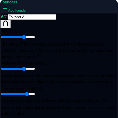
Founders
Add founder
#
01
Idea
7
/ 10
The germ of the business. Score higher for the person who
walked in the door with the insight. Pure idea without execution
rarely scores above 7.
Business plan preparation
7
/ 10
Who actually wrote the deck, ran customer interviews, modeled
the market, built the financials. Real preparation, not optimism.
Domain expertise
8
/ 10
Relevant background, technical skill, industry credibility. The
expertise that lets this team be the one to build this, not anyone
with the idea.