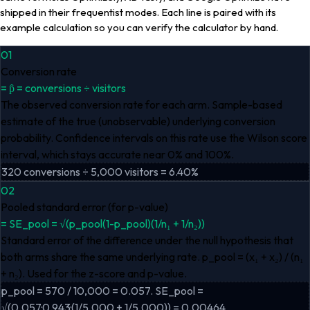
shipped in their frequentist modes. Each line is paired with its
example calculation so you can verify the calculator by hand.
01
Conversion rate
=
p̂ = conversions ÷ visitors
The observed conversion rate for each arm. Sample-based
estimate of the true (unobservable) underlying conversion
probability. Confidence intervals on this rate use the Wilson score
interval, which stays accurate near 0% and 100%.
320 conversions ÷ 5,000 visitors = 6.40%
02
Pooled standard error (for p-value)
=
SE_pool = √(p_pool(1-p_pool)(1/n₁ + 1/n₂))
Standard error of the difference under the null hypothesis that
both arms share the same underlying rate. p_pool = (x₁ + x₂) / (n₁
+ n₂). Used for the z-score and p-value.
p_pool = 570 / 10,000 = 0.057. SE_pool =
√(0.057·0.943·(1/5,000 + 1/5,000)) = 0.00464