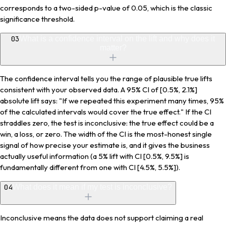
corresponds to a two-sided p-value of 0.05, which is the classic
significance threshold.
03
What is a confidence interval on the lift and why does it
matter?
The confidence interval tells you the range of plausible true lifts
consistent with your observed data. A 95% CI of [0.5%, 2.1%]
absolute lift says: "If we repeated this experiment many times, 95%
of the calculated intervals would cover the true effect." If the CI
straddles zero, the test is inconclusive: the true effect could be a
win, a loss, or zero. The width of the CI is the most-honest single
signal of how precise your estimate is, and it gives the business
actually useful information (a 5% lift with CI [0.5%, 9.5%] is
fundamentally different from one with CI [4.5%, 5.5%]).
04
What does it mean if my test is inconclusive?
Inconclusive means the data does not support claiming a real