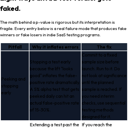
faked.
The math behind a p-value is rigorous but its interpretation is
fragile. Every entry below is a real failure mode that produces fake
winners or fake losers in indie SaaS testing programs.
Pitfall
Why it inflates errors
The fix
Commit to a fixed
Stopping a test early
sample size before
because the lift "looks
launch. Run to it. Do
good" inflates the false-
not look at significance
Peeking and
positive rate dramatically.
until the planned
stopping
A 5% alpha test that gets
sample is reached. If
early
peeked daily can hit an
you need interim
actual false-positive rate
checks, use sequential
of 15-30%.
testing methods
designed for it.
Extending a test past the
If you reach the