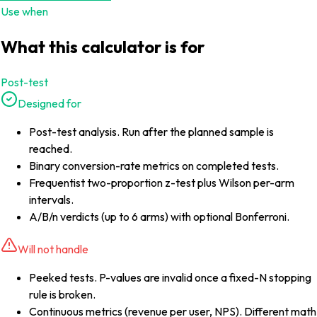
Use when
What this calculator is for
Post-test
Designed for
Post-test analysis. Run after the planned sample is
reached.
Binary conversion-rate metrics on completed tests.
Frequentist two-proportion z-test plus Wilson per-arm
intervals.
A/B/n verdicts (up to 6 arms) with optional Bonferroni.
Will not handle
Peeked tests. P-values are invalid once a fixed-N stopping
rule is broken.
Continuous metrics (revenue per user, NPS). Different math