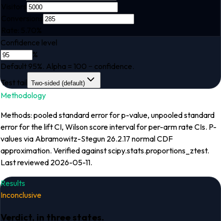
Visitors
Conversions
Rate:
5.70
%
Confidence level
%
Default 95%. Alpha = 100 − confidence.
Test tail
Two-sided (default)
Methodology
Methods: pooled standard error for p-value, unpooled standard
error for the lift CI, Wilson score interval for per-arm rate CIs. P-
values via Abramowitz-Stegun 26.2.17 normal CDF
approximation. Verified against scipy.stats.proportions_ztest.
Last reviewed 2026-05-11.
Results
Inconclusive
Verdict, in three states.