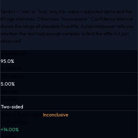
Verdict = "win" or "loss" only if p-value < adjusted alpha and the
lift sign matches. Otherwise "inconclusive". Confidence interval
shows the range of plausible true lifts. Achieved power tells you
whether the test had enough samples to find the effect it just
observed.
Confidence
95.0%
α = 5.00%
Effective α
5.00%
per-test
Test tail
Two-sided
Variant A
vs Control
Inconclusive
Lift (relative)
+14.00%
p-value