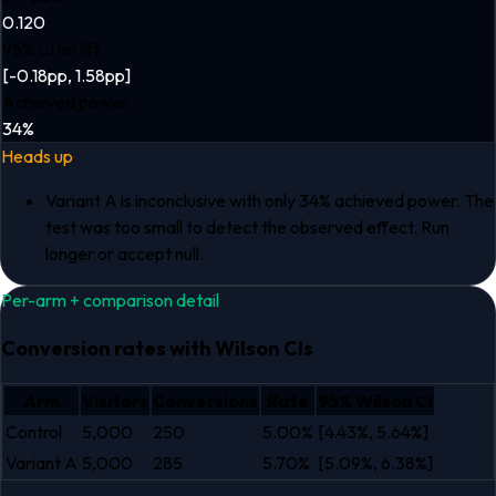
0.120
95% CI on lift
[-0.18pp, 1.58pp]
Achieved power
34%
Heads up
Variant A is inconclusive with only 34% achieved power. The
test was too small to detect the observed effect. Run
longer or accept null.
Per-arm + comparison detail
Conversion rates with Wilson CIs
Arm
Visitors
Conversions
Rate
95
% Wilson CI
Control
5,000
250
5.00%
[
4.43%
,
5.64%
]
Variant A
5,000
285
5.70%
[
5.09%
,
6.38%
]