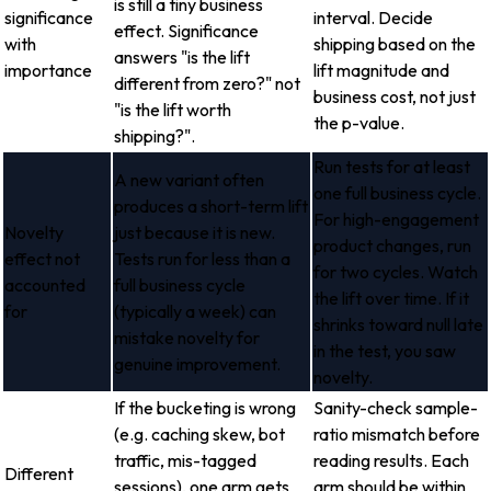
is still a tiny business
significance
interval. Decide
effect. Significance
with
shipping based on the
answers "is the lift
importance
lift magnitude and
different from zero?" not
business cost, not just
"is the lift worth
the p-value.
shipping?".
Run tests for at least
A new variant often
one full business cycle.
produces a short-term lift
For high-engagement
Novelty
just because it is new.
product changes, run
effect not
Tests run for less than a
for two cycles. Watch
accounted
full business cycle
the lift over time. If it
for
(typically a week) can
shrinks toward null late
mistake novelty for
in the test, you saw
genuine improvement.
novelty.
If the bucketing is wrong
Sanity-check sample-
(e.g. caching skew, bot
ratio mismatch before
traffic, mis-tagged
reading results. Each
Different
sessions), one arm gets
arm should be within