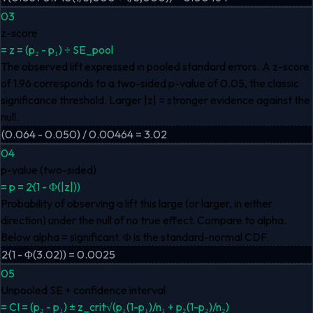
03
z-score
=
z = (p₂ - p₁) ÷ SE_pool
The observed lift expressed in pooled standard errors. A z-score
of 1.96 corresponds to a two-sided p-value of 0.05, the classic
significance threshold. Larger |z| = stronger evidence against the
null.
(0.064 - 0.050) / 0.00464 = 3.02
04
p-value (two-sided)
=
p = 2·(1 - Φ(|z|))
Probability of observing a lift this large (or larger, in either
direction) under the null of no true effect. Compare to alpha.
Below alpha = significant. Φ is the standard-normal CDF.
2·(1 - Φ(3.02)) = 0.0025
05
Unpooled SE + confidence interval
=
CI = (p₂ - p₁) ± z_crit·√(p₁(1-p₁)/n₁ + p₂(1-p₂)/n₂)