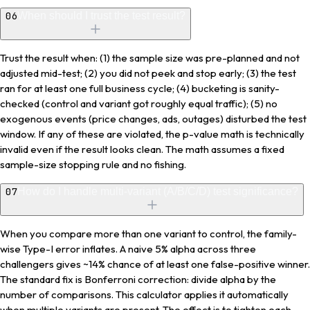
06
When should I trust the test result?
Trust the result when: (1) the sample size was pre-planned and not
adjusted mid-test; (2) you did not peek and stop early; (3) the test
ran for at least one full business cycle; (4) bucketing is sanity-
checked (control and variant got roughly equal traffic); (5) no
exogenous events (price changes, ads, outages) disturbed the test
window. If any of these are violated, the p-value math is technically
invalid even if the result looks clean. The math assumes a fixed
sample-size stopping rule and no fishing.
07
How do I handle multi-variant (A/B/C/D) test significance?
When you compare more than one variant to control, the family-
wise Type-I error inflates. A naive 5% alpha across three
challengers gives ~14% chance of at least one false-positive winner.
The standard fix is Bonferroni correction: divide alpha by the
number of comparisons. This calculator applies it automatically
when multiple variants are present. The effect is to tighten each