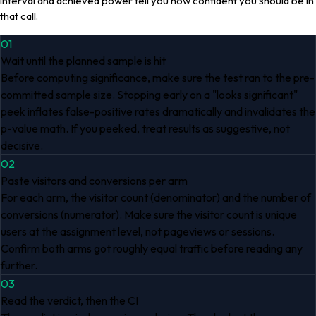
interval and achieved power tell you how confident you should be in
that call.
01
Wait until the planned sample is hit
Before computing significance, make sure the test ran to the pre-
committed sample size. Stopping early on a "looks significant"
peek inflates false-positive rates dramatically and invalidates the
p-value math. If you peeked, treat results as suggestive, not
decisive.
02
Paste visitors and conversions per arm
For each arm, the visitor count (denominator) and the number of
conversions (numerator). Make sure the visitor count is unique
users at the assignment level, not pageviews or sessions.
Confirm both arms got roughly equal traffic before reading any
further.
03
Read the verdict, then the CI