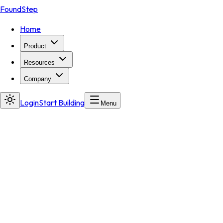
FoundStep
Home
Product
Resources
Company
Login
Start Building
Menu