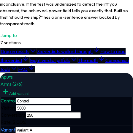
inconclusive. If the test was undersized to detect the lift you
observed, the achieved-power field tells you exactly that. Built so
that "should we ship?" has a one-sentence answer backed by
transparent math.
Jump to
7
sections
Drop in results
Six verdicts walked through
How to read
the verdict
Eight verdict pitfalls
The math
Companion
tools
FAQ
Inputs
Arms (
2
/
6
)
Add variant
Control
Visitors
Conversions
Rate:
5.00
%
Variant