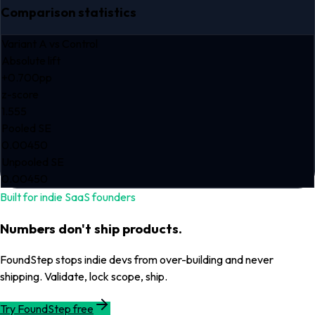
Comparison statistics
Variant A
vs Control
Absolute lift
+0.700pp
z-score
1.555
Pooled SE
0.00450
Unpooled SE
0.00450
Built for indie SaaS founders
Numbers don't ship products.
FoundStep stops indie devs from over-building and never
shipping. Validate, lock scope, ship.
Try FoundStep free