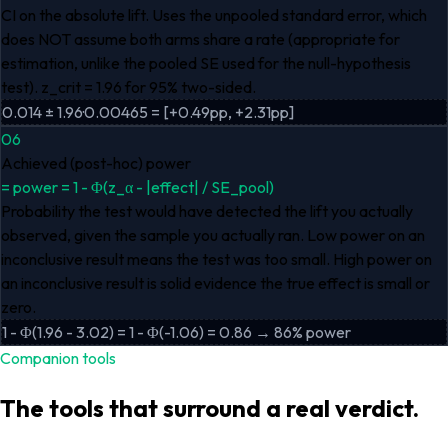
CI on the absolute lift. Uses the unpooled standard error, which
does NOT assume both arms share a rate (appropriate for
estimation, unlike the pooled SE used for the null-hypothesis
test). z_crit = 1.96 for 95% two-sided.
0.014 ± 1.96·0.00465 = [+0.49pp, +2.31pp]
06
Achieved (post-hoc) power
=
power = 1 - Φ(z_α - |effect| / SE_pool)
Probability the test would have detected the lift you actually
observed, given the sample you actually ran. Low power on an
inconclusive result means the test was too small. High power on
an inconclusive result is solid evidence the true effect is small or
zero.
1 - Φ(1.96 - 3.02) = 1 - Φ(-1.06) = 0.86 → 86% power
Companion tools
The tools that surround a real verdict.