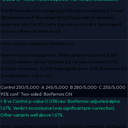
The lift looks decent on paper but the test is undersized. Power
11% means even if the variant truly lifts by exactly what you
observed, only 11 in 100 tests this size would call it. Run longer if
you can; otherwise treat as null.
False alarm caught by Bonferroni
Four-variant homepage test, three variants vs control. Each
~5,000 visitors. Variant B shows a 5.6% rate vs control 5.0%.
Without correction, that lift trips significance. With Bonferroni for
3 comparisons, it does not.
Control 250/5,000 · A 245/5,000 · B 280/5,000 · C 255/5,000 ·
95% conf · Two-sided · Bonferroni ON
> B vs Control: p-value 0.038 raw. Bonferroni-adjusted alpha:
1.67%. Verdict: inconclusive (was significant pre-correction).
Other variants well above 1.67%.
Multi-variant tests need multi-comparison correction. Without it,