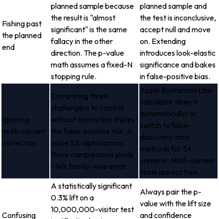
planned sample because
planned sample and
the result is "almost
the test is inconclusive,
Fishing past
significant" is the same
accept null and move
the planned
fallacy in the other
on. Extending
end
direction. The p-value
introduces look-elastic
math assumes a fixed-N
significance and bakes
stopping rule.
in false-positive bias.
Apply Bonferroni (this
Comparing three
calculator does it
challengers to control
automatically) or
Ignoring
without correction triples
switch to false-
multi-variant
the false-positive risk. A
discovery-rate
correction
naive 5% alpha across
methods for 5+
three comparisons yields
variants. Multi-variant
~14% family-wise error.
tests are not free.
A statistically significant
Always pair the p-
0.3% lift on a
value with the lift size
10,000,000-visitor test
Confusing
and confidence