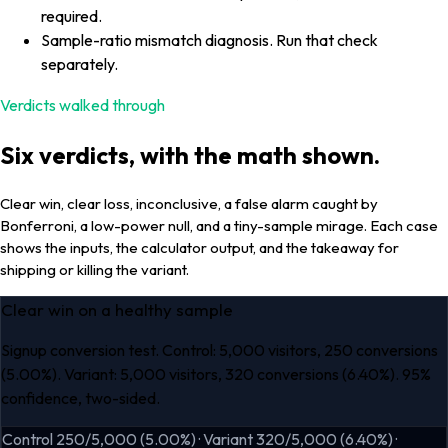
required.
Sample-ratio mismatch diagnosis. Run that check
separately.
Verdicts walked through
Six verdicts, with the math shown.
Clear win, clear loss, inconclusive, a false alarm caught by
Bonferroni, a low-power null, and a tiny-sample mirage. Each case
shows the inputs, the calculator output, and the takeaway for
shipping or killing the variant.
Clear win on a healthy sample
Signup conversion test. Control: 5,000 visitors, 250 conversions
(5.00%). Variant: 5,000 visitors, 320 conversions (6.40%). 95%
confidence, two-sided.
Control 250/5,000 (5.00%) · Variant 320/5,000 (6.40%) ·