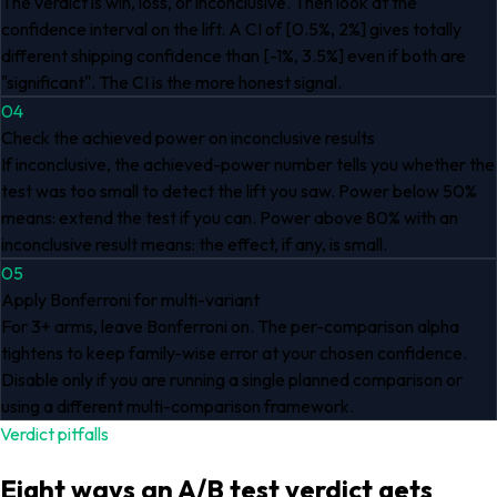
The verdict is win, loss, or inconclusive. Then look at the
confidence interval on the lift. A CI of [0.5%, 2%] gives totally
different shipping confidence than [-1%, 3.5%] even if both are
"significant". The CI is the more honest signal.
04
Check the achieved power on inconclusive results
If inconclusive, the achieved-power number tells you whether the
test was too small to detect the lift you saw. Power below 50%
means: extend the test if you can. Power above 80% with an
inconclusive result means: the effect, if any, is small.
05
Apply Bonferroni for multi-variant
For 3+ arms, leave Bonferroni on. The per-comparison alpha
tightens to keep family-wise error at your chosen confidence.
Disable only if you are running a single planned comparison or
using a different multi-comparison framework.
Verdict pitfalls
Eight ways an A/B test verdict gets