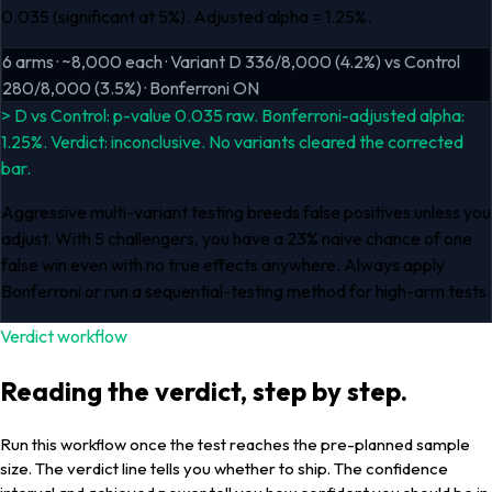
0.035 (significant at 5%). Adjusted alpha = 1.25%.
6 arms · ~8,000 each · Variant D 336/8,000 (4.2%) vs Control
280/8,000 (3.5%) · Bonferroni ON
> D vs Control: p-value 0.035 raw. Bonferroni-adjusted alpha:
1.25%. Verdict: inconclusive. No variants cleared the corrected
bar.
Aggressive multi-variant testing breeds false positives unless you
adjust. With 5 challengers, you have a 23% naive chance of one
false win even with no true effects anywhere. Always apply
Bonferroni or run a sequential-testing method for high-arm tests.
Verdict workflow
Reading the verdict, step by step.
Run this workflow once the test reaches the pre-planned sample
size. The verdict line tells you whether to ship. The confidence