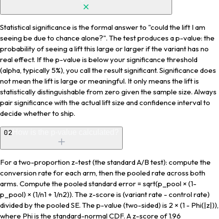
Statistical significance is the formal answer to "could the lift I am
seeing be due to chance alone?". The test produces a p-value: the
probability of seeing a lift this large or larger if the variant has no
real effect. If the p-value is below your significance threshold
(alpha, typically 5%), you call the result significant. Significance does
not mean the lift is large or meaningful. It only means the lift is
statistically distinguishable from zero given the sample size. Always
pair significance with the actual lift size and confidence interval to
decide whether to ship.
02
How is the p-value calculated?
For a two-proportion z-test (the standard A/B test): compute the
conversion rate for each arm, then the pooled rate across both
arms. Compute the pooled standard error = sqrt(p_pool × (1-
p_pool) × (1/n1 + 1/n2)). The z-score is (variant rate - control rate)
divided by the pooled SE. The p-value (two-sided) is 2 × (1 - Phi(|z|)),
where Phi is the standard-normal CDF. A z-score of 1.96