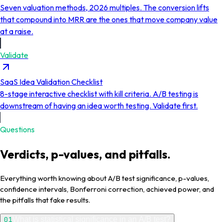
Seven valuation methods, 2026 multiples. The conversion lifts
that compound into MRR are the ones that move company value
at a raise.
Validate
SaaS Idea Validation Checklist
8-stage interactive checklist with kill criteria. A/B testing is
downstream of having an idea worth testing. Validate first.
Questions
Verdicts, p-values, and pitfalls.
Everything worth knowing about A/B test significance, p-values,
confidence intervals, Bonferroni correction, achieved power, and
the pitfalls that fake results.
01
What is statistical significance in an A/B test?