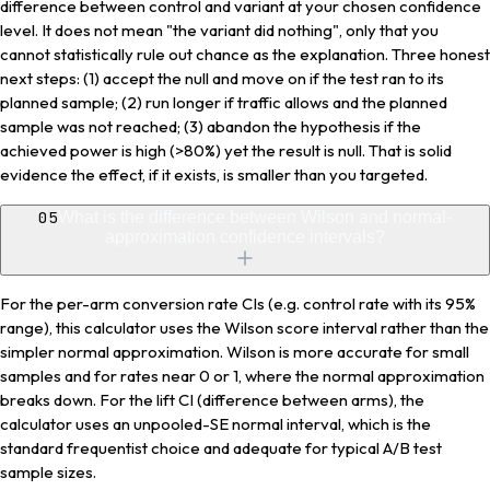
difference between control and variant at your chosen confidence
level. It does not mean "the variant did nothing", only that you
cannot statistically rule out chance as the explanation. Three honest
next steps: (1) accept the null and move on if the test ran to its
planned sample; (2) run longer if traffic allows and the planned
sample was not reached; (3) abandon the hypothesis if the
achieved power is high (>80%) yet the result is null. That is solid
evidence the effect, if it exists, is smaller than you targeted.
05
What is the difference between Wilson and normal-
approximation confidence intervals?
For the per-arm conversion rate CIs (e.g. control rate with its 95%
range), this calculator uses the Wilson score interval rather than the
simpler normal approximation. Wilson is more accurate for small
samples and for rates near 0 or 1, where the normal approximation
breaks down. For the lift CI (difference between arms), the
calculator uses an unpooled-SE normal interval, which is the
standard frequentist choice and adequate for typical A/B test
sample sizes.