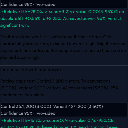
Confidence 95% · Two-sided
> Relative lift: +28.0% · z-score: 3.21 · p-value: 0.0013 · 95% CI on
absolute lift: +0.55% to +2.25% · Achieved power: 96%. Verdict:
significant win.
Textbook clean win. Lift is well above the noise floor, CI is
comfortably above zero, achieved power is high. Ship the variant.
Document the inputs and the sample size so the next test can be
planned accordingly.
Inconclusive with low power
Pricing-page test. Control: 1,200 visitors, 36 conversions
(3.00%). Variant: 1,200 visitors, 42 conversions (3.50%). 95%
confidence, two-sided.
Control 36/1,200 (3.00%) · Variant 42/1,200 (3.50%) ·
Confidence 95% · Two-sided
> Relative lift: +16.7% · z-score: 0.74 · p-value: 0.46 · 95% CI:
-0.83% to +1.83% · Achieved power: 11%. Verdict: inconclusive.