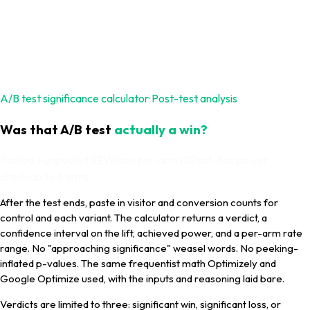
A/B test significance calculator
· Post-test analysis
Was that A/B test
actually a win?
Pooled + unpooled SE
Wilson per-arm CI
Post-hoc power
check
Up to 6 arms
After the test ends, paste in visitor and conversion counts for
control and each variant. The calculator returns a verdict, a
confidence interval on the lift, achieved power, and a per-arm rate
range. No "approaching significance" weasel words. No peeking-
inflated p-values. The same frequentist math Optimizely and
Google Optimize used, with the inputs and reasoning laid bare.
Verdicts are limited to three: significant win, significant loss, or