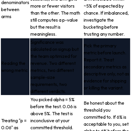
denominators
more or fewer visitors
~5% of expected by
between
than the other. The math
chance. If imbalanced,
arms
still computes a p-value
investigate the
but the result is
bucketing before
meaningless.
trusting any number.
Significance was
Pick the primary
calculated on signup but
metric before launch.
the team optimized for
Report it. Treat
Reading the
revenue. Two different
secondary metrics as
wrong metric
metrics, two different
descriptive only, not as
sample-size
evidence for shipping
requirements, two
or killing the variant.
different verdicts.
You picked alpha = 5%
Be honest about the
before the test. 0.06 is
threshold you
above 5%. The test is
committed to. If 6% is
Treating "p =
inconclusive at your
acceptable to you, set
0.06" as
committed threshold.
alpha to 6% before the