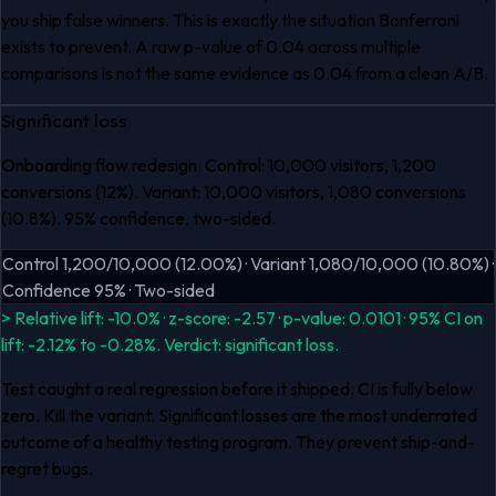
you ship false winners. This is exactly the situation Bonferroni
exists to prevent. A raw p-value of 0.04 across multiple
comparisons is not the same evidence as 0.04 from a clean A/B.
Significant loss
Onboarding flow redesign. Control: 10,000 visitors, 1,200
conversions (12%). Variant: 10,000 visitors, 1,080 conversions
(10.8%). 95% confidence, two-sided.
Control 1,200/10,000 (12.00%) · Variant 1,080/10,000 (10.80%) ·
Confidence 95% · Two-sided
> Relative lift: -10.0% · z-score: -2.57 · p-value: 0.0101 · 95% CI on
lift: -2.12% to -0.28%. Verdict: significant loss.
Test caught a real regression before it shipped. CI is fully below
zero. Kill the variant. Significant losses are the most underrated
outcome of a healthy testing program. They prevent ship-and-
regret bugs.