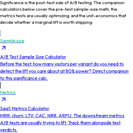
Significance is the post-test side of A/B testing. The companion
calculators below cover the pre-test sample-size math, the
metrics tests are usually optimizing, and the unit-economics that
decide whether a marginal lift is worth shipping.
Sample size
A/B Test Sample Size Calculator
Before the test: how many visitors per variant do you need to
detect the lift you care about at 80% power? Direct companion
to this significance calc.
Metrics
SaaS Metrics Calculator
MRR, churn, LTV, CAC, NRR, ARPU. The downstream metrics
A/B tests are usually trying to lift. Track them alongside test
verdicts.