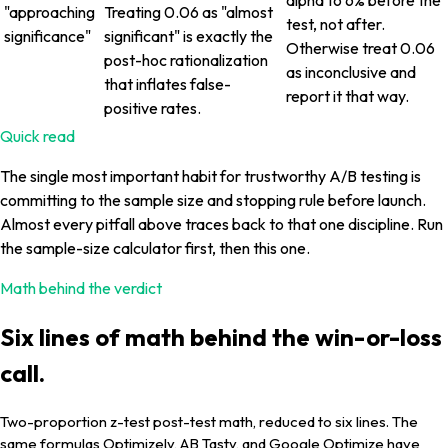
"approaching
Treating 0.06 as "almost
test, not after.
significance"
significant" is exactly the
Otherwise treat 0.06
post-hoc rationalization
as inconclusive and
that inflates false-
report it that way.
positive rates.
Quick read
The single most important habit for trustworthy A/B testing is
committing to the sample size and stopping rule before launch.
Almost every pitfall above traces back to that one discipline. Run
the sample-size calculator first, then this one.
Math behind the verdict
Six lines of math behind the win-or-loss
call.
Two-proportion z-test post-test math, reduced to six lines. The
same formulas Optimizely, AB Tasty, and Google Optimize have