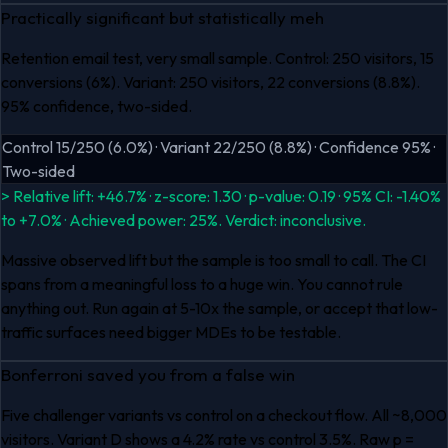
Practically significant but statistically meh
Retention email test, very small sample. Control: 250 visitors, 15
conversions (6%). Variant: 250 visitors, 22 conversions (8.8%).
95% confidence, two-sided.
Control 15/250 (6.0%) · Variant 22/250 (8.8%) · Confidence 95% ·
Two-sided
> Relative lift: +46.7% · z-score: 1.30 · p-value: 0.19 · 95% CI: -1.40%
to +7.0% · Achieved power: 25%. Verdict: inconclusive.
Massive observed lift but the sample is too small to call. The CI
spans from a meaningful loss to a huge win. You cannot rule
anything out. Run again at 5-10x the sample, or accept that low-
traffic surfaces need bigger MDEs to be testable.
Bonferroni saved you from a false win
Five challenger variants vs control on a checkout flow. All ~8,000
visitors. Variant D shows a 4.2% rate vs control 3.5%. Raw p =