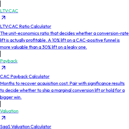
LTV:CAC
LTV:CAC Ratio Calculator
The unit-economics ratio that decides whether a conversion-rate
lift is actually profitable. A 10% lift on a CAC-positive funnel is
more valuable than a 30% lift on a leaky one.
Payback
CAC Payback Calculator
Months to recover acquisition cost. Pair with significance results
to decide whether to ship a marginal conversion lift or hold for a
bigger win.
Valuation
SaaS Valuation Calculator