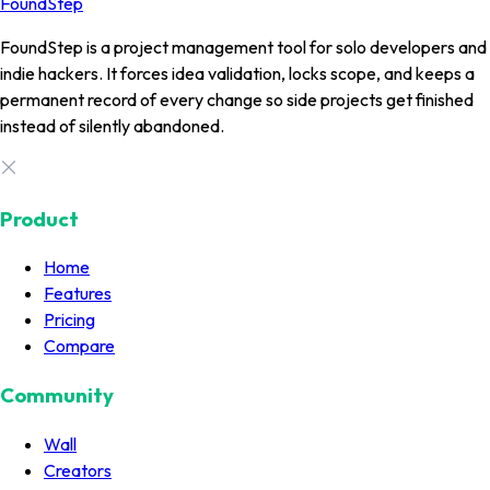
FoundStep
FoundStep is a project management tool for solo developers and
indie hackers. It forces idea validation, locks scope, and keeps a
permanent record of every change so side projects get finished
instead of silently abandoned.
Product
Home
Features
Pricing
Compare
Community
Wall
Creators