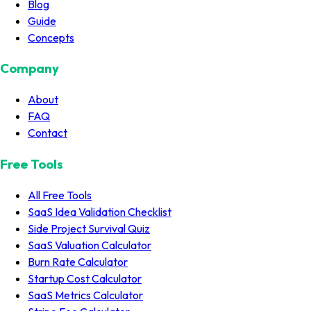
Blog
Guide
Concepts
Company
About
FAQ
Contact
Free Tools
All Free Tools
SaaS Idea Validation Checklist
Side Project Survival Quiz
SaaS Valuation Calculator
Burn Rate Calculator
Startup Cost Calculator
SaaS Metrics Calculator