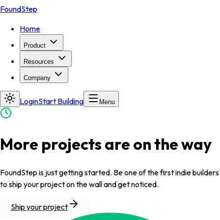
FoundStep
Home
Product
Resources
Company
Login
Start Building
Menu
More projects are on the way
FoundStep is just getting started. Be one of the first indie builders
to ship your project on the wall and get noticed.
Ship your project