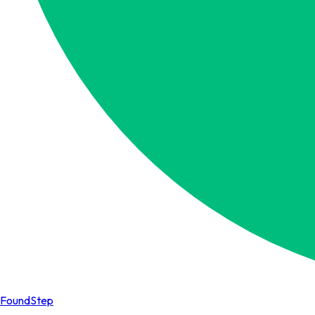
FoundStep