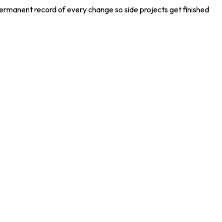
permanent record of every change so side projects get finished