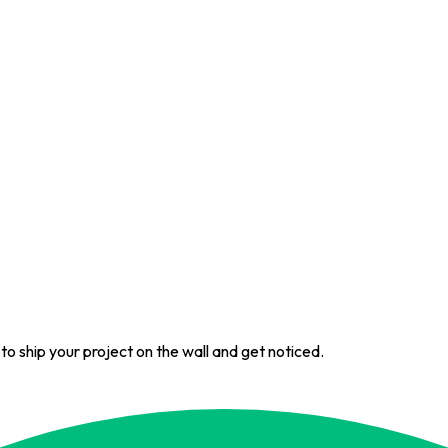
 to ship your project on the wall and get noticed.