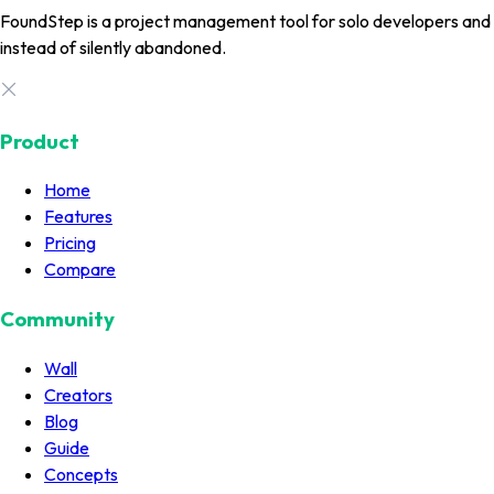
FoundStep is a project management tool for solo developers and in
instead of silently abandoned.
Product
Home
Features
Pricing
Compare
Community
Wall
Creators
Blog
Guide
Concepts