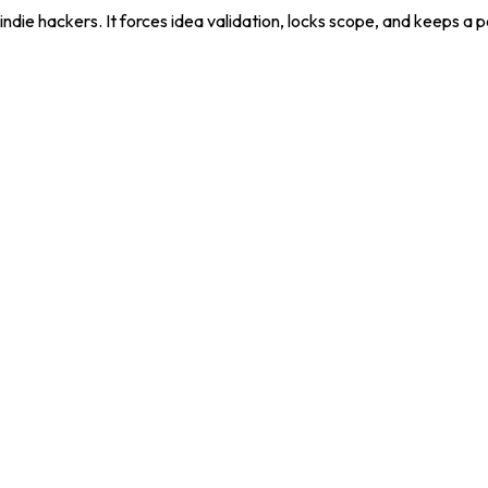
die hackers. It forces idea validation, locks scope, and keeps a 