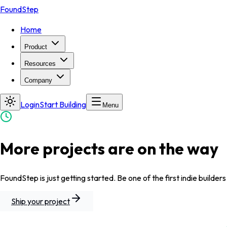
FoundStep
Home
Product
Resources
Company
Login
Start Building
Menu
More projects are on the way
FoundStep is just getting started. Be one of the first indie builders
Ship your project