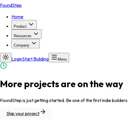
FoundStep
Home
Product
Resources
Company
Login
Start Building
Menu
More projects are on the way
FoundStep is just getting started. Be one of the first indie builders
Ship your project