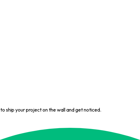
 to ship your project on the wall and get noticed.