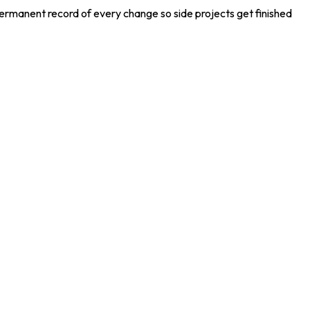
permanent record of every change so side projects get finished