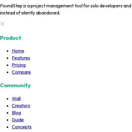
FoundStep is a project management tool for solo developers and in
instead of silently abandoned.
Product
Home
Features
Pricing
Compare
Community
Wall
Creators
Blog
Guide
Concepts