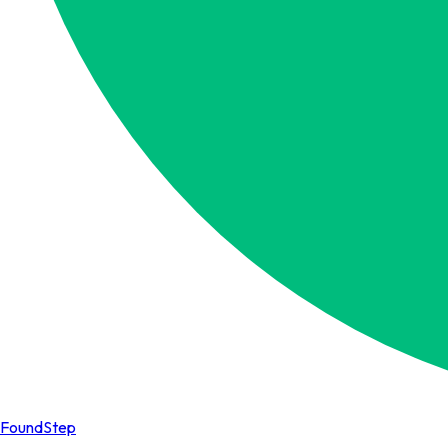
FoundStep