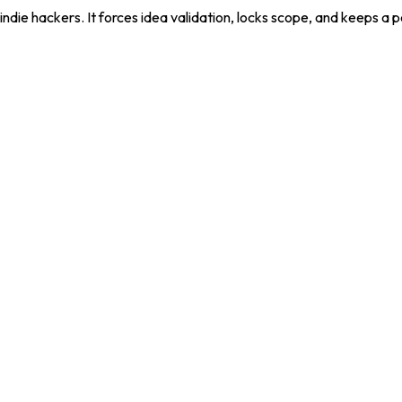
die hackers. It forces idea validation, locks scope, and keeps a 