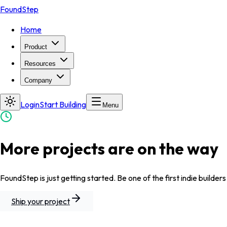
FoundStep
Home
Product
Resources
Company
Login
Start Building
Menu
More projects are on the way
FoundStep is just getting started. Be one of the first indie builders
Ship your project