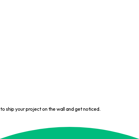
 to ship your project on the wall and get noticed.