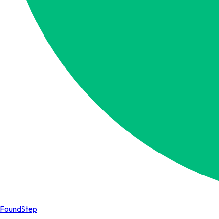
FoundStep