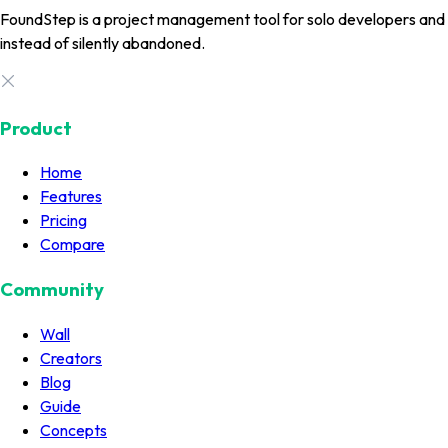
FoundStep is a project management tool for solo developers and in
instead of silently abandoned.
Product
Home
Features
Pricing
Compare
Community
Wall
Creators
Blog
Guide
Concepts