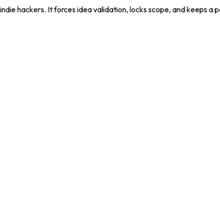
die hackers. It forces idea validation, locks scope, and keeps a 