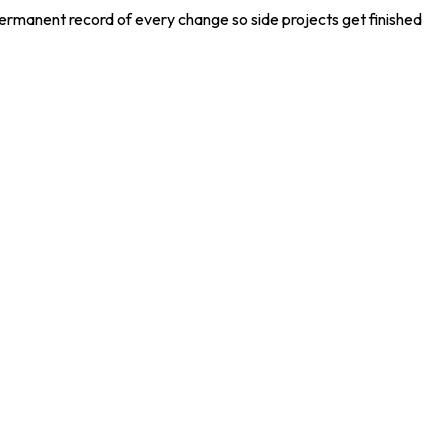
permanent record of every change so side projects get finished