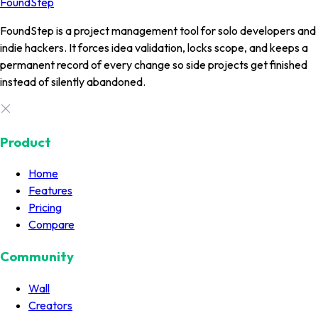
FoundStep
FoundStep is a project management tool for solo developers and
indie hackers. It forces idea validation, locks scope, and keeps a
permanent record of every change so side projects get finished
instead of silently abandoned.
Product
Home
Features
Pricing
Compare
Community
Wall
Creators