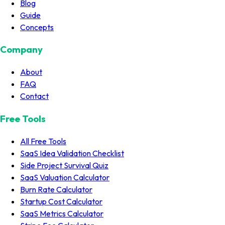
Blog
Guide
Concepts
Company
About
FAQ
Contact
Free Tools
All Free Tools
SaaS Idea Validation Checklist
Side Project Survival Quiz
SaaS Valuation Calculator
Burn Rate Calculator
Startup Cost Calculator
SaaS Metrics Calculator