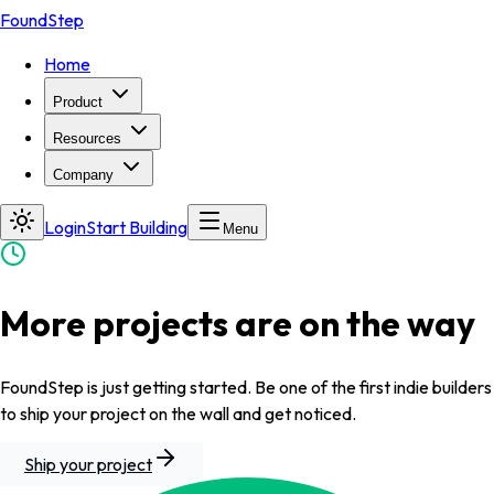
FoundStep
Home
Product
Resources
Company
Login
Start Building
Menu
More projects are on the way
FoundStep is just getting started. Be one of the first indie builders
to ship your project on the wall and get noticed.
Ship your project