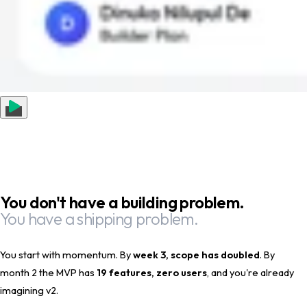
You don't have a building problem.
You have a shipping problem.
You start with momentum. By
week 3, scope has doubled
. By
month 2 the MVP has
19 features, zero users
, and you're already
imagining v2.