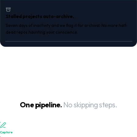
Stalled projects auto-archive.
Seven days of inactivity and we flag it for archival. No more half-
dead repos haunting your conscience.
One pipeline.
No skipping steps.
Capture