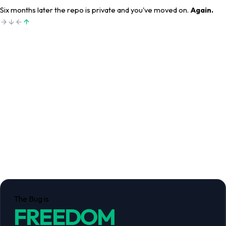
Six months later the repo is private and you've moved on.
Again.
The Bug is
FREEDOM