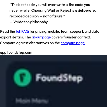
“The best code you will ever write is the code you
never wrote. Choosing Wait or Reject is a deliberate,
recorded decision — not a failure.”
— Validation philosophy
Read the
full FAQ
for pricing, mobile, team support, and data
export details. The
about page
covers founder context.
Compare against alternatives on the
compare page
.
app.foundstep.com