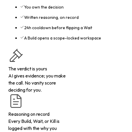
You own the decision
Written reasoning, on record
24h cooldown before flipping a Wait
A Build opens a scope-locked workspace
The verdict is yours
AI gives evidence; you make
the call. No vanity score
deciding for you.
Reasoning on record
Every Build, Wait, or Kill is
logged with the why you