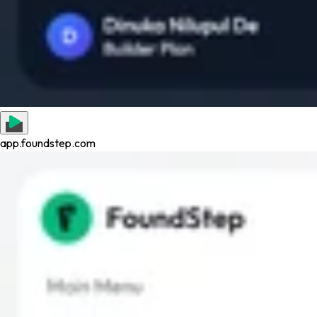
app.foundstep.com