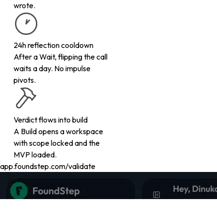
wrote.
24h reflection cooldown
After a Wait, flipping the call
waits a day. No impulse
pivots.
Verdict flows into build
A Build opens a workspace
with scope locked and the
MVP loaded.
app.foundstep.com/validate