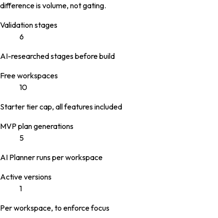
difference is volume, not gating.
Validation stages
6
AI-researched stages before build
Free workspaces
10
Starter tier cap, all features included
MVP plan generations
5
AI Planner runs per workspace
Active versions
1
Per workspace, to enforce focus