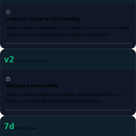
Lock your scope to start building.
Want to unlock and add more? You'll wait 24 hours and write down
why. Every unlock is permanently logged on the project.
v2
no edits, fork forward
Shipping is irreversible.
Once you mark it shipped, no editing. Want changes? Start v2.
Forces you to actually ship instead of polish forever.
7d
until archived