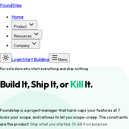
FoundStep
Home
Product
Resources
Company
Login
Start Building
Menu
For solo devs who start everything and ship nothing.
Build It, Ship It, or
Kill
It.
Foundstep is a project manager that hard-caps your features at 7,
locks your scope, and refuses to let you scope-creep. The constraints
are the product.
Ship what you started. Or kill it on purpose.