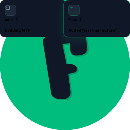
Week 1
Week 3
Building MVP
Added "just one feature"