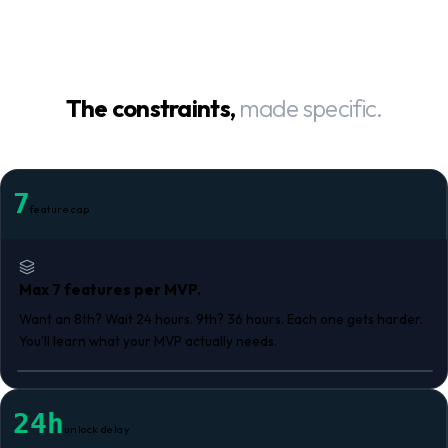
The constraints,
made specific.
7
feature cap
Max 7 features per MVP.
Want an 8th? Wait 24 hours. 9th? 36 hours. Each one gets harder.
You'll learn what your MVP actually needs.
24h
unlock delay