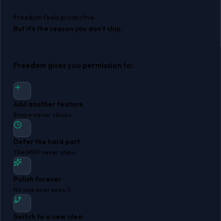
Freedom feels productive.
But it's the reason you don't ship.
Freedom gives you permission to:
Add another feature
Scope never closes.
Defer the hard part
The MVP never ships.
Polish forever
No one ever sees it.
Switch to a new idea