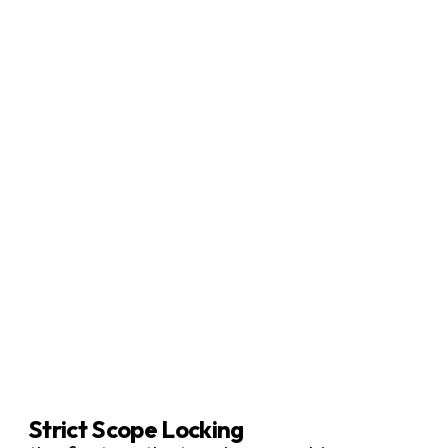
Strict Scope Locking