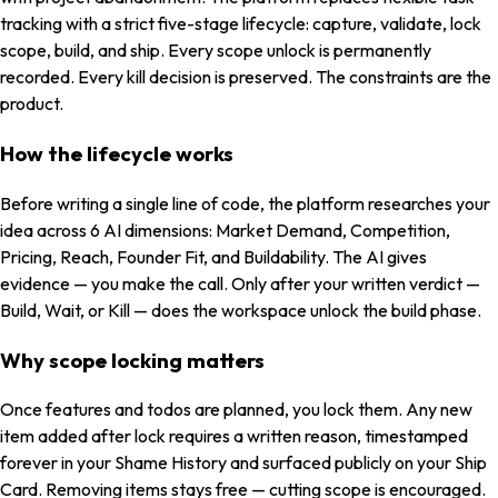
tracking with a strict five-stage lifecycle: capture, validate, lock
scope, build, and ship. Every scope unlock is permanently
recorded. Every kill decision is preserved. The constraints are the
product.
How the lifecycle works
Before writing a single line of code, the platform researches your
idea across 6 AI dimensions: Market Demand, Competition,
Pricing, Reach, Founder Fit, and Buildability. The AI gives
evidence — you make the call. Only after your written verdict —
Build, Wait, or Kill — does the workspace unlock the build phase.
Why scope locking matters
Once features and todos are planned, you lock them. Any new
item added after lock requires a written reason, timestamped
forever in your Shame History and surfaced publicly on your Ship
Card. Removing items stays free — cutting scope is encouraged.