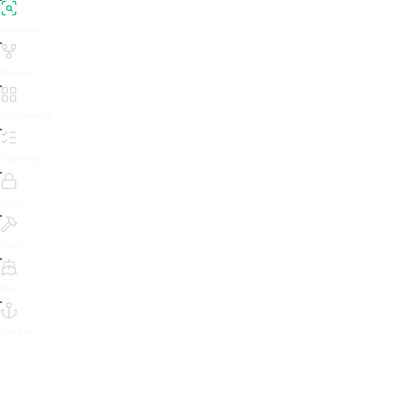
Validate
Decide
Workspace
Features
Lock
Build
Ship
Harbor