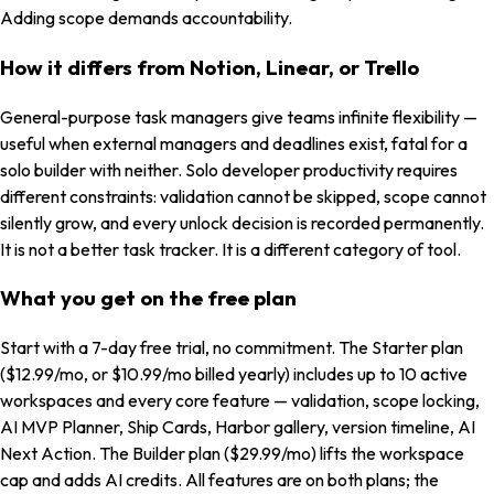
Adding scope demands accountability.
How it differs from Notion, Linear, or Trello
General-purpose task managers give teams infinite flexibility —
useful when external managers and deadlines exist, fatal for a
solo builder with neither. Solo developer productivity requires
different constraints: validation cannot be skipped, scope cannot
silently grow, and every unlock decision is recorded permanently.
It is not a better task tracker. It is a different category of tool.
What you get on the free plan
Start with a 7-day free trial, no commitment. The Starter plan
($12.99/mo, or $10.99/mo billed yearly) includes up to 10 active
workspaces and every core feature — validation, scope locking,
AI MVP Planner, Ship Cards, Harbor gallery, version timeline, AI
Next Action. The Builder plan ($29.99/mo) lifts the workspace
cap and adds AI credits. All features are on both plans; the