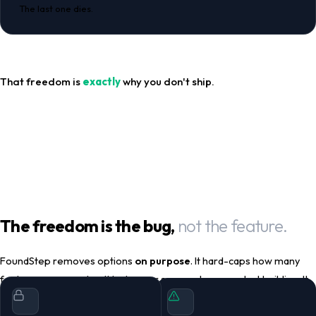
The last one dies.
That freedom is
exactly
why you don't ship.
The freedom is the bug,
not the feature.
FoundStep removes options
on purpose
. It hard-caps how many
features you can plan. It locks your scope when you start building. It
punishes scope changes with delays you can't override. It makes
shipping irreversible. It auto-archives projects you've stalled on.