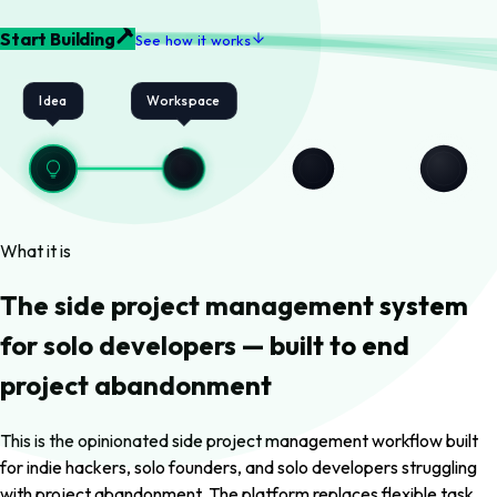
Start Building
See how it works
Idea
Workspace
What it is
The side project management system
for solo developers — built to end
project abandonment
This is the opinionated side project management workflow built
for indie hackers, solo founders, and solo developers struggling
with project abandonment. The platform replaces flexible task