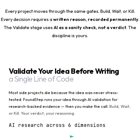
Every project moves through the same gates. Build, Wait, or Kill.
Every decision requires a
written reason, recorded permanently
.
The Validate stage uses
AI as a sanity check, not a verdict
. The
discipline is yours.
Validate Your Idea Before Writing
a Single Line of Code
Most side projects die because the idea was never stress-
tested. FoundStep runs your idea through AI validation for
research-backed evidence — then you make the call.
Build, Wait,
or Kill. Your verdict, your reasoning.
AI research across 6 dimensions